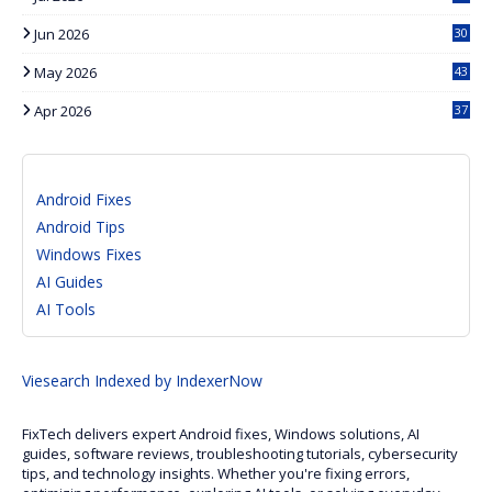
Jun 2026
30
May 2026
43
Apr 2026
37
Android Fixes
Android Tips
Windows Fixes
AI Guides
AI Tools
Viesearch
Indexed by IndexerNow
FixTech delivers expert Android fixes, Windows solutions, AI
guides, software reviews, troubleshooting tutorials, cybersecurity
tips, and technology insights. Whether you're fixing errors,