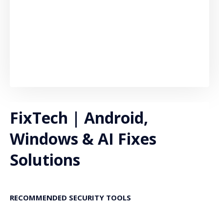
FixTech | Android,
Windows & AI Fixes
Solutions
RECOMMENDED SECURITY TOOLS