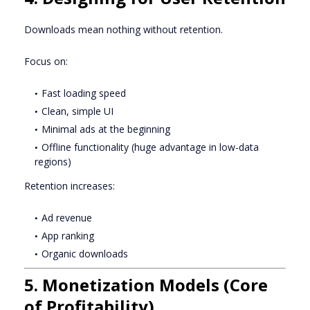
Downloads mean nothing without retention.
Focus on:
Fast loading speed
Clean, simple UI
Minimal ads at the beginning
Offline functionality (huge advantage in low-data
regions)
Retention increases:
Ad revenue
App ranking
Organic downloads
5. Monetization Models (Core
of Profitability)