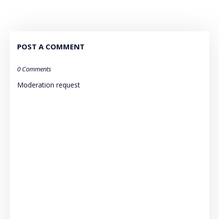
POST A COMMENT
0 Comments
Moderation request