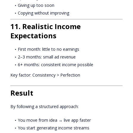
Giving up too soon
Copying without improving
11. Realistic Income
Expectations
First month: little to no earnings
2–3 months: small ad revenue
6+ months: consistent income possible
Key factor: Consistency > Perfection
Result
By following a structured approach:
You move from idea → live app faster
You start generating income streams