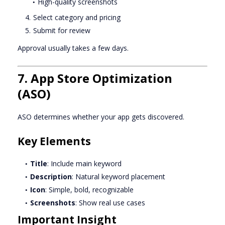
High-quality screenshots
Select category and pricing
Submit for review
Approval usually takes a few days.
7. App Store Optimization
(ASO)
ASO determines whether your app gets discovered.
Key Elements
Title
: Include main keyword
Description
: Natural keyword placement
Icon
: Simple, bold, recognizable
Screenshots
: Show real use cases
Important Insight