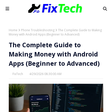
Home
Phone Troubleshooting
The Complete Guide to Making
Money with Android Apps (Beginner to Advanced)
The Complete Guide to
Making Money with Android
Apps (Beginner to Advanced)
FixTech
4/29/2026 08:30:00 AM