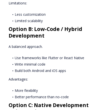
Limitations:
Less customization
Limited scalability
Option B: Low-Code / Hybrid
Development
A balanced approach.
Use frameworks like Flutter or React Native
Write minimal code
Build both Android and iOS apps
Advantages:
More flexibility
Better performance than no-code
Option C: Native Development