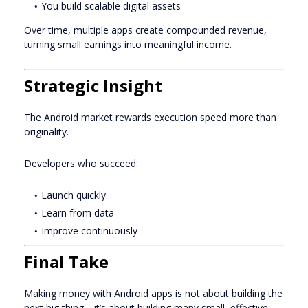
You build scalable digital assets
Over time, multiple apps create compounded revenue,
turning small earnings into meaningful income.
Strategic Insight
The Android market rewards execution speed more than
originality.
Developers who succeed:
Launch quickly
Learn from data
Improve continuously
Final Take
Making money with Android apps is not about building the
next big thing—it’s about building many small, effective