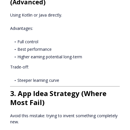
(Advanced)
Using Kotlin or Java directly.
Advantages:
Full control
Best performance
Higher earning potential long-term
Trade-off:
Steeper learning curve
3. App Idea Strategy (Where
Most Fail)
Avoid this mistake: trying to invent something completely
new.