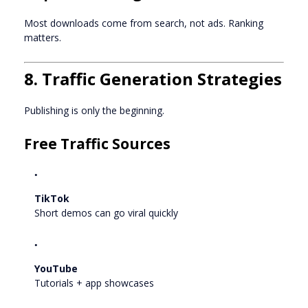
Most downloads come from search, not ads. Ranking
matters.
8. Traffic Generation Strategies
Publishing is only the beginning.
Free Traffic Sources
TikTok
Short demos can go viral quickly
YouTube
Tutorials + app showcases