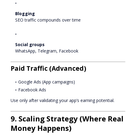
Blogging
SEO traffic compounds over time
Social groups
WhatsApp, Telegram, Facebook
Paid Traffic (Advanced)
Google Ads (App campaigns)
Facebook Ads
Use only after validating your app’s earning potential.
9. Scaling Strategy (Where Real
Money Happens)