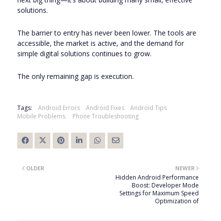
solutions.
The barrier to entry has never been lower. The tools are
accessible, the market is active, and the demand for
simple digital solutions continues to grow.
The only remaining gap is execution.
Tags:
Android Errors
Android Fixes
Android Tips
Mobile Problems.
Phone Troubleshooting
OLDER
NEWER
Hidden Android Performance
Boost: Developer Mode
Settings for Maximum Speed
Optimization of