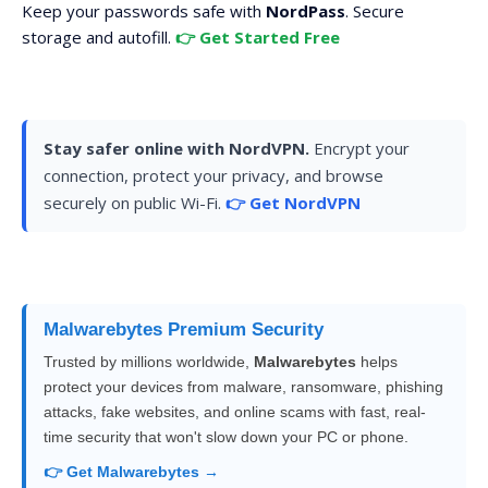
Keep your passwords safe with
NordPass
. Secure
storage and autofill.
👉 Get Started Free
Stay safer online with NordVPN.
Encrypt your
connection, protect your privacy, and browse
securely on public Wi-Fi.
👉 Get NordVPN
Malwarebytes Premium Security
Trusted by millions worldwide,
Malwarebytes
helps
protect your devices from malware, ransomware, phishing
attacks, fake websites, and online scams with fast, real-
time security that won't slow down your PC or phone.
👉 Get Malwarebytes →