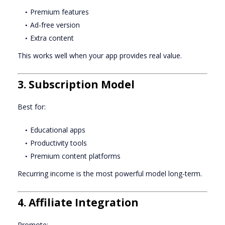
Premium features
Ad-free version
Extra content
This works well when your app provides real value.
3. Subscription Model
Best for:
Educational apps
Productivity tools
Premium content platforms
Recurring income is the most powerful model long-term.
4. Affiliate Integration
Promote: