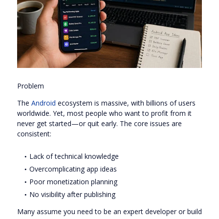
Problem
The
Android
ecosystem is massive, with billions of users
worldwide. Yet, most people who want to profit from it
never get started—or quit early. The core issues are
consistent:
Lack of technical knowledge
Overcomplicating app ideas
Poor monetization planning
No visibility after publishing
Many assume you need to be an expert developer or build