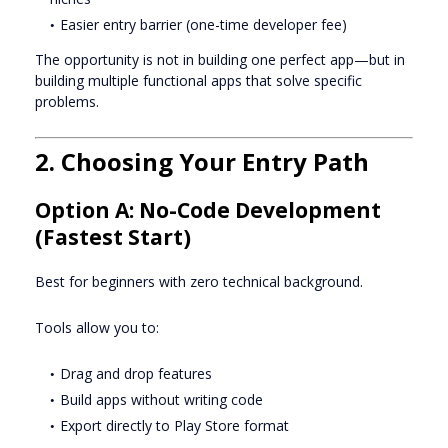
Easier entry barrier (one-time developer fee)
The opportunity is not in building one perfect app—but in
building multiple functional apps that solve specific
problems.
2. Choosing Your Entry Path
Option A: No-Code Development
(Fastest Start)
Best for beginners with zero technical background.
Tools allow you to:
Drag and drop features
Build apps without writing code
Export directly to Play Store format