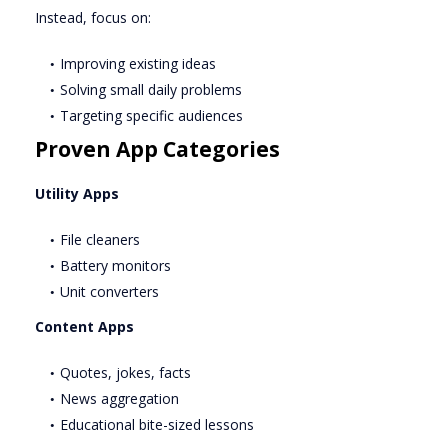
Instead, focus on:
Improving existing ideas
Solving small daily problems
Targeting specific audiences
Proven App Categories
Utility Apps
File cleaners
Battery monitors
Unit converters
Content Apps
Quotes, jokes, facts
News aggregation
Educational bite-sized lessons