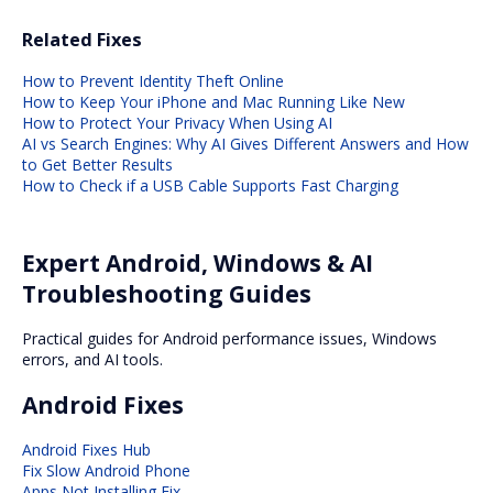
Related Fixes
How to Prevent Identity Theft Online
How to Keep Your iPhone and Mac Running Like New
How to Protect Your Privacy When Using AI
AI vs Search Engines: Why AI Gives Different Answers and How
to Get Better Results
How to Check if a USB Cable Supports Fast Charging
Expert Android, Windows & AI
Troubleshooting Guides
Practical guides for Android performance issues, Windows
errors, and AI tools.
Android Fixes
Android Fixes Hub
Fix Slow Android Phone
Apps Not Installing Fix