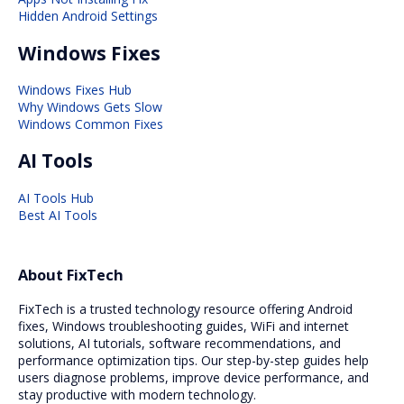
Hidden Android Settings
Windows Fixes
Windows Fixes Hub
Why Windows Gets Slow
Windows Common Fixes
AI Tools
AI Tools Hub
Best AI Tools
About FixTech
FixTech is a trusted technology resource offering Android
fixes, Windows troubleshooting guides, WiFi and internet
solutions, AI tutorials, software recommendations, and
performance optimization tips. Our step-by-step guides help
users diagnose problems, improve device performance, and
stay productive with modern technology.