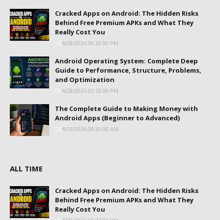
Cracked Apps on Android: The Hidden Risks
Behind Free Premium APKs and What They
Really Cost You
4/28/2026 09:32:00 PM
Android Operating System: Complete Deep
Guide to Performance, Structure, Problems,
and Optimization
4/28/2026 03:52:00 PM
The Complete Guide to Making Money with
Android Apps (Beginner to Advanced)
4/29/2026 08:30:00 AM
ALL TIME
Cracked Apps on Android: The Hidden Risks
Behind Free Premium APKs and What They
Really Cost You