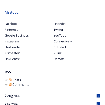
Mastodon
Facebook
LinkedIn
Pinterest
Twitter
Google Business
YouTube
Instagram
Connectively
Hashnode
Substack
Justpasteit
Vuink
LinkCentre
Demox
RSS
Posts
Comments
Aug 2026
7
Jul 2026
31