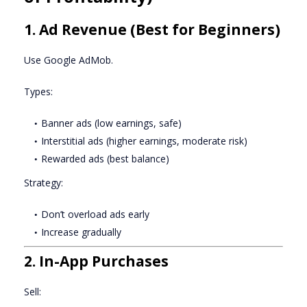
1. Ad Revenue (Best for Beginners)
Use Google AdMob.
Types:
Banner ads (low earnings, safe)
Interstitial ads (higher earnings, moderate risk)
Rewarded ads (best balance)
Strategy:
Don’t overload ads early
Increase gradually
2. In-App Purchases
Sell: