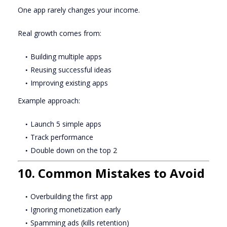
One app rarely changes your income.
Real growth comes from:
Building multiple apps
Reusing successful ideas
Improving existing apps
Example approach:
Launch 5 simple apps
Track performance
Double down on the top 2
10. Common Mistakes to Avoid
Overbuilding the first app
Ignoring monetization early
Spamming ads (kills retention)