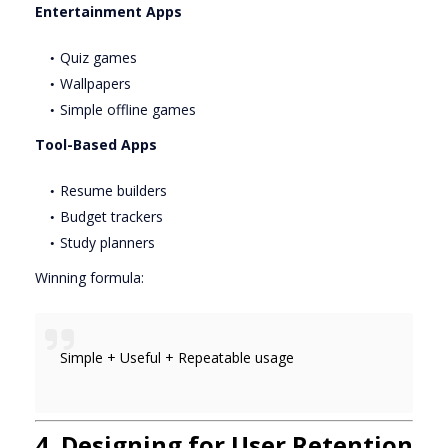
Entertainment Apps
Quiz games
Wallpapers
Simple offline games
Tool-Based Apps
Resume builders
Budget trackers
Study planners
Winning formula:
Simple + Useful + Repeatable usage
4. Designing for User Retention