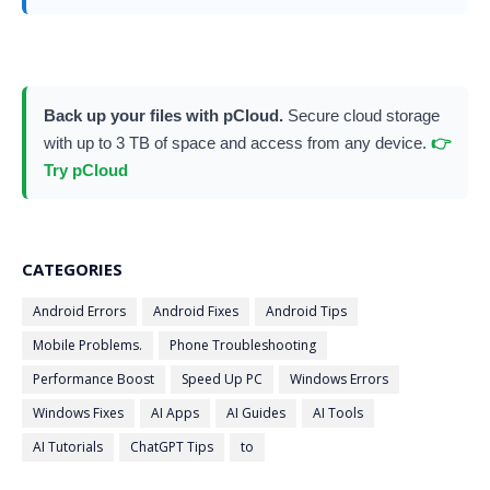
Back up your files with pCloud.
Secure cloud storage
with up to 3 TB of space and access from any device.
👉
Try pCloud
CATEGORIES
Android Errors
Android Fixes
Android Tips
Mobile Problems.
Phone Troubleshooting
Performance Boost
Speed Up PC
Windows Errors
Windows Fixes
AI Apps
AI Guides
AI Tools
AI Tutorials
ChatGPT Tips
to