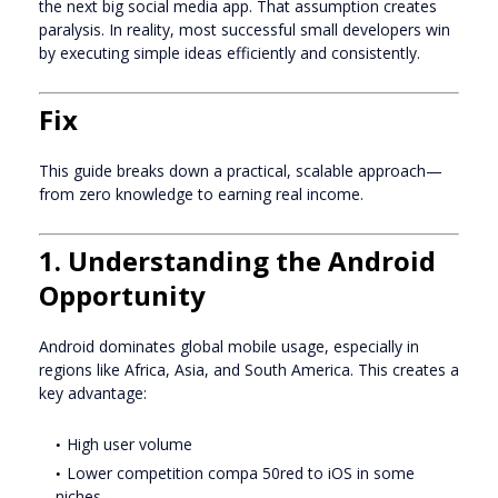
the next big social media app. That assumption creates
paralysis. In reality, most successful small developers win
by executing simple ideas efficiently and consistently.
Fix
This guide breaks down a practical, scalable approach—
from zero knowledge to earning real income.
1. Understanding the Android
Opportunity
Android dominates global mobile usage, especially in
regions like Africa, Asia, and South America. This creates a
key advantage:
High user volume
Lower competition compa 50red to iOS in some
niches