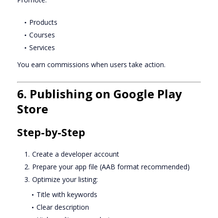
Products
Courses
Services
You earn commissions when users take action.
6. Publishing on Google Play
Store
Step-by-Step
Create a developer account
Prepare your app file (AAB format recommended)
Optimize your listing:
Title with keywords
Clear description