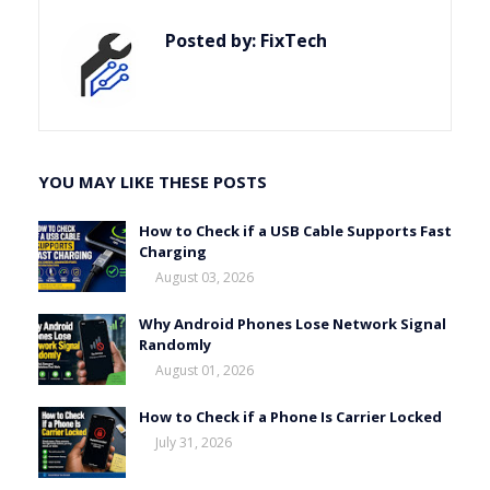
Posted by:
FixTech
YOU MAY LIKE THESE POSTS
How to Check if a USB Cable Supports Fast
Charging
August 03, 2026
Why Android Phones Lose Network Signal
Randomly
August 01, 2026
How to Check if a Phone Is Carrier Locked
July 31, 2026