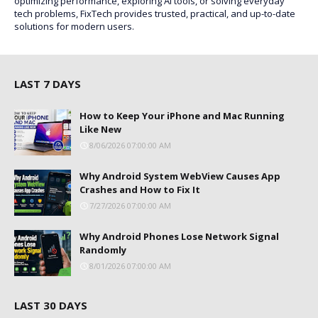
optimizing performance, exploring AI tools, or solving everyday
tech problems, FixTech provides trusted, practical, and up-to-date
solutions for modern users.
LAST 7 DAYS
How to Keep Your iPhone and Mac Running
Like New
8/06/2026 07:00:00 AM
Why Android System WebView Causes App
Crashes and How to Fix It
7/27/2026 07:00:00 AM
Why Android Phones Lose Network Signal
Randomly
8/01/2026 07:00:00 AM
LAST 30 DAYS