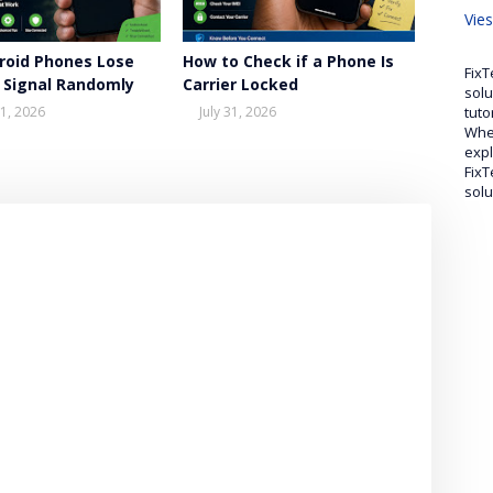
Vie
roid Phones Lose
How to Check if a Phone Is
FixT
 Signal Randomly
Carrier Locked
solu
tuto
1, 2026
July 31, 2026
Whet
expl
FixT
solu