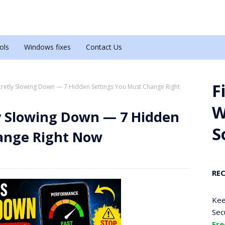
ols
Windows fixes
Contact Us
F
cretly Slowing Down — 7 Hidden Settings You Must Change Right
W
ly Slowing Down — 7 Hidden
S
ange Right Now
RE
Kee
Sec
Fre