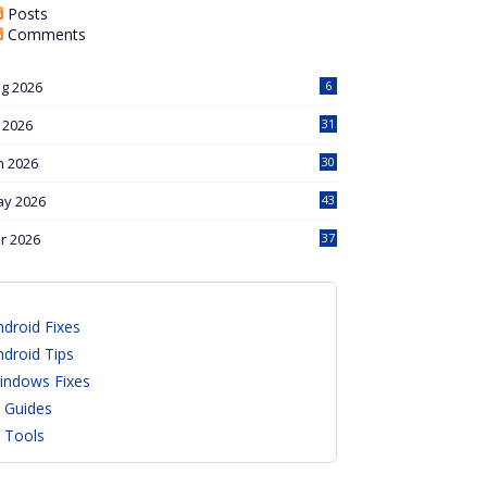
Posts
Comments
g 2026
6
l 2026
31
n 2026
30
y 2026
43
r 2026
37
ndroid Fixes
ndroid Tips
indows Fixes
I Guides
I Tools