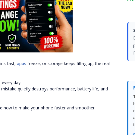
F
ins fast,
apps
freeze, or storage keeps filling up, the real
 every day.
mistake quietly destroys performance, battery life, and
nge now to make your phone faster and smoother.