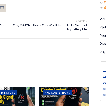
Au
NEWER
This
They Said This Phone Trick Was Fake — Until It Doubled
Ju
My Battery Life
Ju
Ma
Ap
A
A
W
A
ID ERRORS
ANDROID ERRORS
A