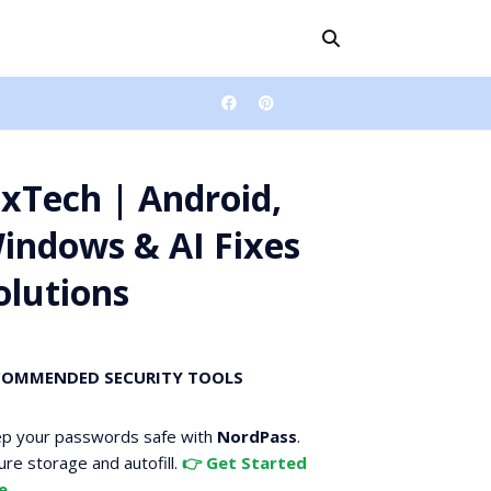
ixTech | Android,
indows & AI Fixes
olutions
COMMENDED SECURITY TOOLS
p your passwords safe with
NordPass
.
ure storage and autofill.
👉 Get Started
e