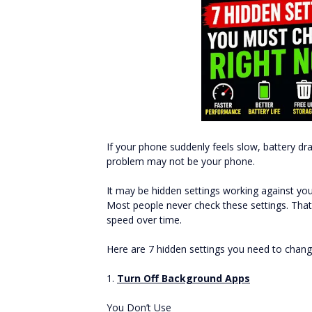
If your phone suddenly feels slow, battery dra
problem may not be your phone.
It may be hidden settings working against you
Most people never check these settings. That 
speed over time.
Here are 7 hidden settings you need to cha
1.
Turn Off Background Apps
You Don’t Use