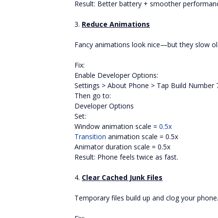
Result: Better battery + smoother performan
3.
Reduce Animations
Fancy animations look nice—but they slow ol
Fix:
Enable Developer Options:
Settings > About Phone > Tap Build Number 
Then go to:
Developer Options
Set:
Window animation scale =
0.5x
Transition
animation scale = 0.5x
Animator duration scale = 0.5x
Result: Phone feels twice as fast.
4.
Clear Cached Junk Files
Temporary files build up and clog your phone