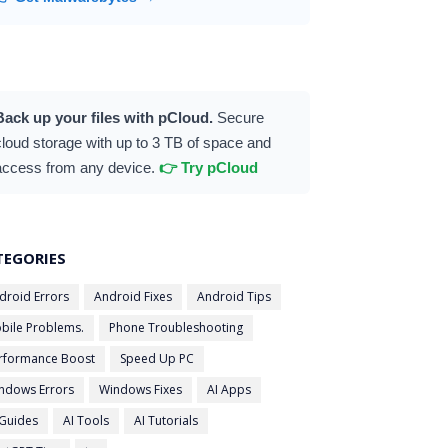
Back up your files with pCloud.
Secure
cloud storage with up to 3 TB of space and
access from any device.
👉 Try pCloud
TEGORIES
droid Errors
Android Fixes
Android Tips
bile Problems.
Phone Troubleshooting
rformance Boost
Speed Up PC
ndows Errors
Windows Fixes
AI Apps
 Guides
AI Tools
AI Tutorials