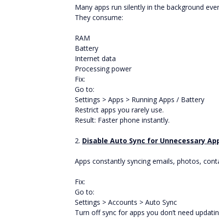
Many apps run silently in the background eve
They consume:
RAM
Battery
Internet data
Processing power
Fix:
Go to:
Settings > Apps > Running Apps / Battery
Restrict apps you rarely use.
Result: Faster phone instantly.
2.
Disable Auto Sync for Unnecessary Ap
Apps constantly syncing emails, photos, conta
Fix:
Go to:
Settings > Accounts > Auto Sync
Turn off sync for apps you don’t need updati