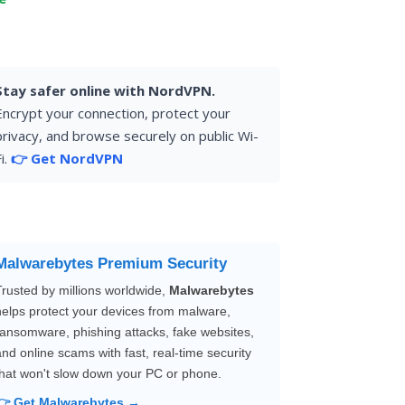
Stay safer online with NordVPN.
Encrypt your connection, protect your
privacy, and browse securely on public Wi-
i.
👉 Get NordVPN
Malwarebytes Premium Security
Trusted by millions worldwide,
Malwarebytes
helps protect your devices from malware,
ransomware, phishing attacks, fake websites,
and online scams with fast, real-time security
that won't slow down your PC or phone.
👉 Get Malwarebytes →