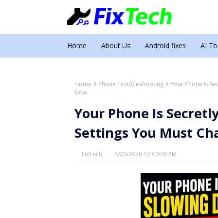
Home
About Us
Android fixes
AI To
Home
Phone Troubleshooting
Your Phone Is Se
Now
Your Phone Is Secret
Settings You Must Ch
FixTech
4/20/2026 12:00:00 PM