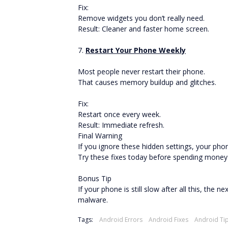
Fix:
Remove widgets you don’t really need.
Result: Cleaner and faster home screen.
7.
Restart Your Phone Weekly
Most people never restart their phone.
That causes memory buildup and glitches.
Fix:
Restart once every week.
Result: Immediate refresh.
Final Warning
If you ignore these hidden settings, your phon
Try these fixes today before spending money
Bonus Tip
If your phone is still slow after all this, the
malware.
Tags:
Android Errors
Android Fixes
Android Ti