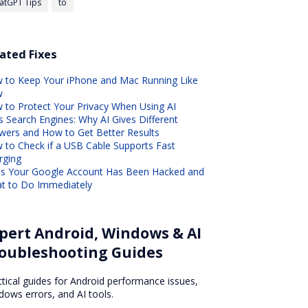
atGPT Tips
to
ated Fixes
 to Keep Your iPhone and Mac Running Like
w
 to Protect Your Privacy When Using AI
s Search Engines: Why AI Gives Different
wers and How to Get Better Results
 to Check if a USB Cable Supports Fast
rging
ns Your Google Account Has Been Hacked and
t to Do Immediately
pert Android, Windows & AI
oubleshooting Guides
ctical guides for Android performance issues,
dows errors, and AI tools.