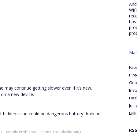
And
WiFi
rec
tips
pro
pro
Mas
Fac
Pint
Goo
e may continue getting slower even if it’s new.
Ins
 on a new device.
Has
Just
Link
 next hidden issue could be dangerous battery drain or
RS
ps
Mobile Problems.
Phone Troubleshooting