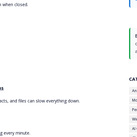
n when closed.
CA
ps
An
Mo
cts, and files can slow everything down.
Pe
Wi
AI
ng every minute.