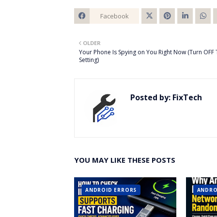
Facebook
Twitt
OLDER
er
Your Phone Is Spying on You Right Now (Turn OFF 
Setting)
Posted by:
FixTech
YOU MAY LIKE THESE POSTS
ANDROID ERRORS
ANDRO