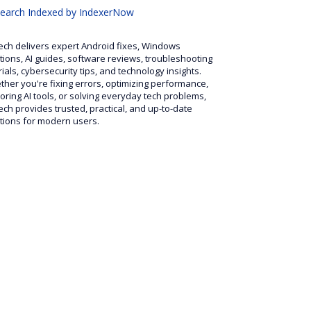
search
Indexed by IndexerNow
ech delivers expert Android fixes, Windows
tions, AI guides, software reviews, troubleshooting
rials, cybersecurity tips, and technology insights.
her you're fixing errors, optimizing performance,
oring AI tools, or solving everyday tech problems,
ech provides trusted, practical, and up-to-date
tions for modern users.