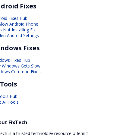
droid Fixes
roid Fixes Hub
 Slow Android Phone
 Not Installing Fix
den Android Settings
ndows Fixes
dows Fixes Hub
 Windows Gets Slow
dows Common Fixes
 Tools
Tools Hub
t AI Tools
out FixTech
ech is a trusted technology resource offering