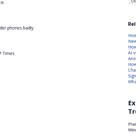
Ch
ce.
Rel
der phones badly.
How
Ne
How
AI v
7 Times
Ans
How
Cha
Sig
Wha
Ex
Tr
.
Pra
Win