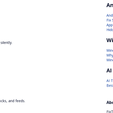
An
And
Fix
Apps
Hid
Wi
ilently.
Win
Why
Win
AI
AI 
Bes
ocks, and feeds.
Ab
FixT