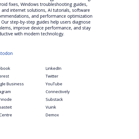
roid fixes, Windows troubleshooting guides,
 and internet solutions, AI tutorials, software
ommendations, and performance optimization
. Our step-by-step guides help users diagnose
blems, improve device performance, and stay
ductive with modern technology.
todon
ebook
LinkedIn
erest
Twitter
gle Business
YouTube
tagram
Connectively
hnode
Substack
pasteit
Vuink
Centre
Demox
S