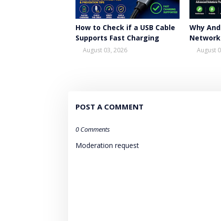
How to Check if a USB Cable
Why And
Supports Fast Charging
Network
August 03, 2026
August 0
POST A COMMENT
0 Comments
Moderation request