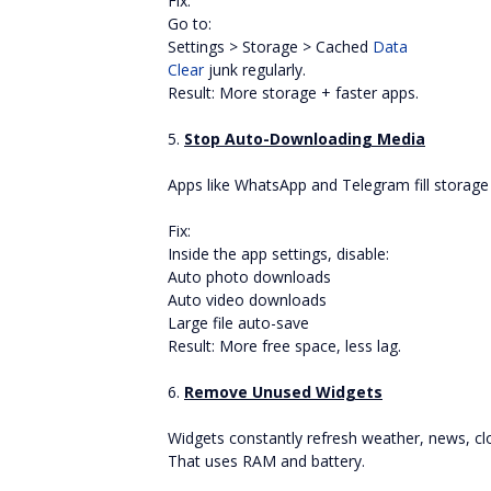
Fix:
Go to:
Settings > Storage > Cached
Data
Clear
junk regularly.
Result: More storage + faster apps.
5.
Stop Auto-Downloading Media
Apps like WhatsApp and Telegram fill storage s
Fix:
Inside the app settings, disable:
Auto photo downloads
Auto video downloads
Large file auto-save
Result: More free space, less lag.
6.
Remove Unused Widgets
Widgets constantly refresh weather, news, cl
That uses RAM and battery.