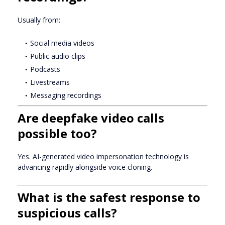
Usually from:
Social media videos
Public audio clips
Podcasts
Livestreams
Messaging recordings
Are deepfake video calls
possible too?
Yes. AI-generated video impersonation technology is
advancing rapidly alongside voice cloning.
What is the safest response to
suspicious calls?