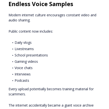
Endless Voice Samples
Modern internet culture encourages constant video and
audio sharing.
Public content now includes:
Daily vlogs
Livestreams
School presentations
Gaming videos
Voice chats
Interviews
Podcasts
Every upload potentially becomes training material for
scammers.
The internet accidentally became a giant voice archive