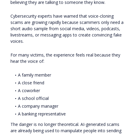
believing they are talking to someone they know.
Cybersecurity experts have warned that voice-cloning
scams are growing rapidly because scammers only need a
short audio sample from social media, videos, podcasts,
livestreams, or messaging apps to create convincing fake
voices.
For many victims, the experience feels real because they
hear the voice of:
A family member
A close friend
A coworker
A school official
A company manager
A banking representative
The danger is no longer theoretical. AI-generated scams
are already being used to manipulate people into sending