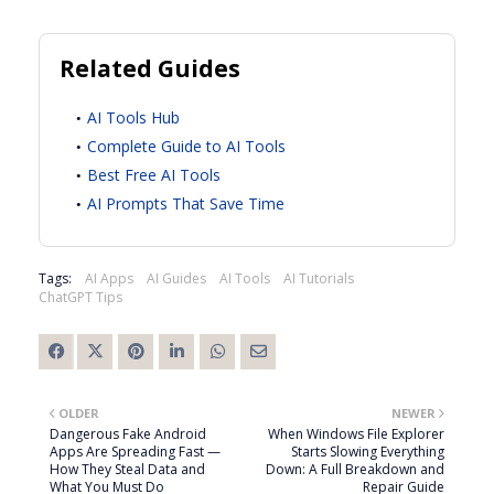
Related Guides
AI Tools Hub
Complete Guide to AI Tools
Best Free AI Tools
AI Prompts That Save Time
Tags:
AI Apps
AI Guides
AI Tools
AI Tutorials
ChatGPT Tips
OLDER
NEWER
Dangerous Fake Android
When Windows File Explorer
Apps Are Spreading Fast —
Starts Slowing Everything
How They Steal Data and
Down: A Full Breakdown and
What You Must Do
Repair Guide