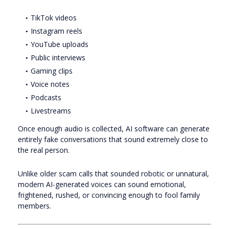
TikTok videos
Instagram reels
YouTube uploads
Public interviews
Gaming clips
Voice notes
Podcasts
Livestreams
Once enough audio is collected, AI software can generate
entirely fake conversations that sound extremely close to
the real person.
Unlike older scam calls that sounded robotic or unnatural,
modern AI-generated voices can sound emotional,
frightened, rushed, or convincing enough to fool family
members.