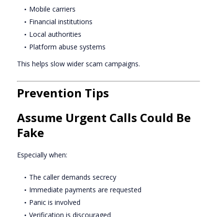
Mobile carriers
Financial institutions
Local authorities
Platform abuse systems
This helps slow wider scam campaigns.
Prevention Tips
Assume Urgent Calls Could Be
Fake
Especially when:
The caller demands secrecy
Immediate payments are requested
Panic is involved
Verification is discouraged