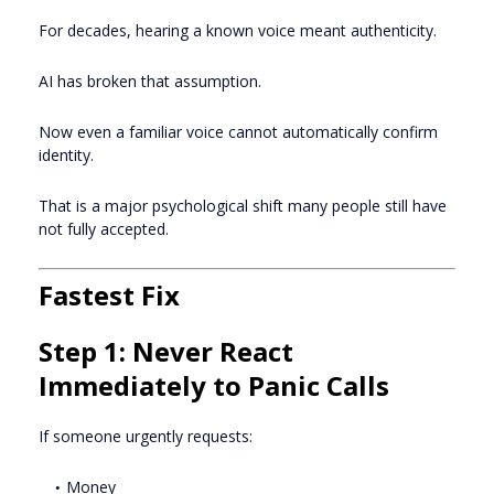
For decades, hearing a known voice meant authenticity.
AI has broken that assumption.
Now even a familiar voice cannot automatically confirm
identity.
That is a major psychological shift many people still have
not fully accepted.
Fastest Fix
Step 1: Never React
Immediately to Panic Calls
If someone urgently requests:
Money