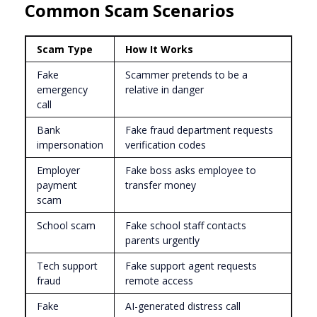
Common Scam Scenarios
Scam Type
How It Works
Fake
Scammer pretends to be a
emergency
relative in danger
call
Bank
Fake fraud department requests
impersonation
verification codes
Employer
Fake boss asks employee to
payment
transfer money
scam
School scam
Fake school staff contacts
parents urgently
Tech support
Fake support agent requests
fraud
remote access
Fake
AI-generated distress call