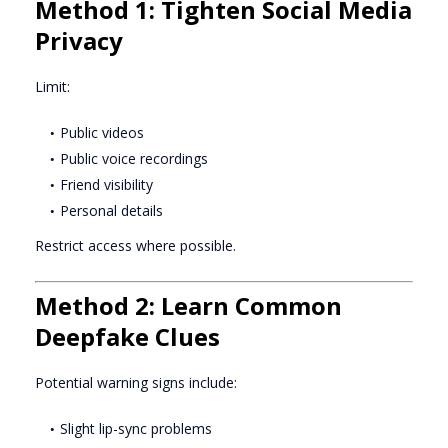
Method 1: Tighten Social Media
Privacy
Limit:
Public videos
Public voice recordings
Friend visibility
Personal details
Restrict access where possible.
Method 2: Learn Common
Deepfake Clues
Potential warning signs include:
Slight lip-sync problems