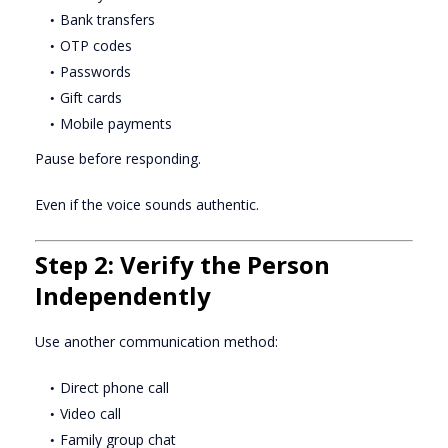
Bank transfers
OTP codes
Passwords
Gift cards
Mobile payments
Pause before responding.
Even if the voice sounds authentic.
Step 2: Verify the Person
Independently
Use another communication method:
Direct phone call
Video call
Family group chat