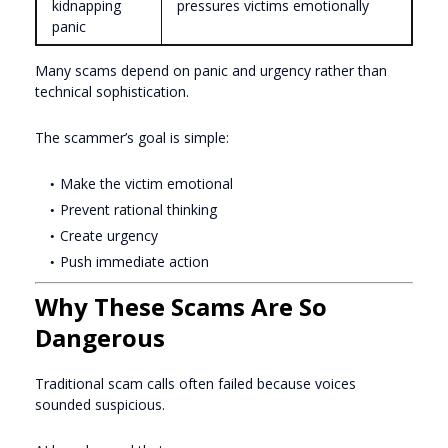
kidnapping
pressures victims emotionally
panic
Many scams depend on panic and urgency rather than
technical sophistication.
The scammer’s goal is simple:
Make the victim emotional
Prevent rational thinking
Create urgency
Push immediate action
Why These Scams Are So
Dangerous
Traditional scam calls often failed because voices
sounded suspicious.