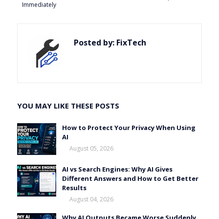
Immediately
Posted by:
FixTech
YOU MAY LIKE THESE POSTS
How to Protect Your Privacy When Using
AI
August 05, 2026
AI vs Search Engines: Why AI Gives
Different Answers and How to Get Better
Results
August 04, 2026
Why AI Outputs Became Worse Suddenly