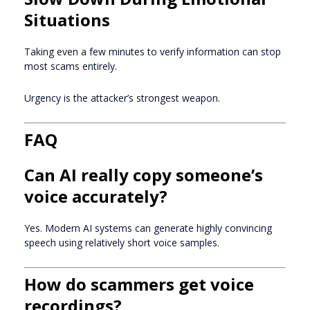
Situations
Taking even a few minutes to verify information can stop
most scams entirely.
Urgency is the attacker’s strongest weapon.
FAQ
Can AI really copy someone’s
voice accurately?
Yes. Modern AI systems can generate highly convincing
speech using relatively short voice samples.
How do scammers get voice
recordings?