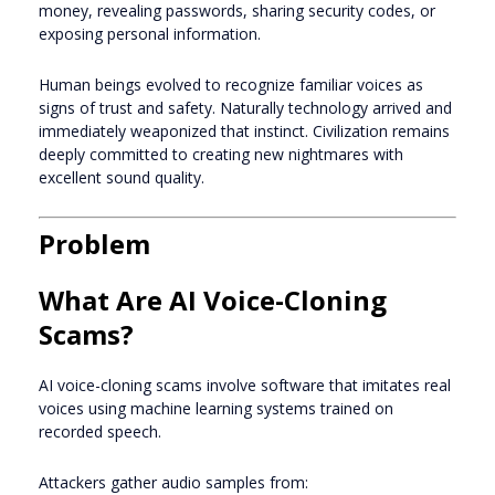
money, revealing passwords, sharing security codes, or
exposing personal information.
Human beings evolved to recognize familiar voices as
signs of trust and safety. Naturally technology arrived and
immediately weaponized that instinct. Civilization remains
deeply committed to creating new nightmares with
excellent sound quality.
Problem
What Are AI Voice-Cloning
Scams?
AI voice-cloning scams involve software that imitates real
voices using machine learning systems trained on
recorded speech.
Attackers gather audio samples from: