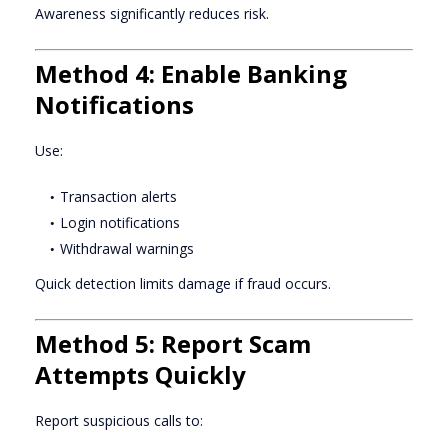
Awareness significantly reduces risk.
Method 4: Enable Banking
Notifications
Use:
Transaction alerts
Login notifications
Withdrawal warnings
Quick detection limits damage if fraud occurs.
Method 5: Report Scam
Attempts Quickly
Report suspicious calls to: