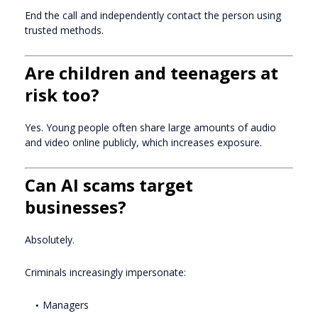
End the call and independently contact the person using
trusted methods.
Are children and teenagers at
risk too?
Yes. Young people often share large amounts of audio
and video online publicly, which increases exposure.
Can AI scams target
businesses?
Absolutely.
Criminals increasingly impersonate:
Managers