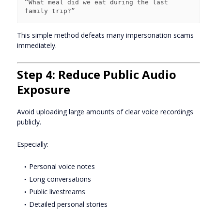
“What meal did we eat during the last 
This simple method defeats many impersonation scams
immediately.
Step 4: Reduce Public Audio
Exposure
Avoid uploading large amounts of clear voice recordings
publicly.
Especially:
Personal voice notes
Long conversations
Public livestreams
Detailed personal stories