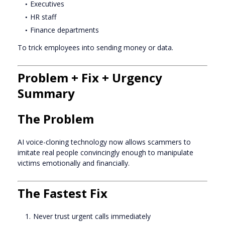
Executives
HR staff
Finance departments
To trick employees into sending money or data.
Problem + Fix + Urgency
Summary
The Problem
AI voice-cloning technology now allows scammers to
imitate real people convincingly enough to manipulate
victims emotionally and financially.
The Fastest Fix
Never trust urgent calls immediately