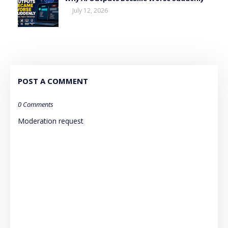
July 12, 2026
POST A COMMENT
0 Comments
Moderation request