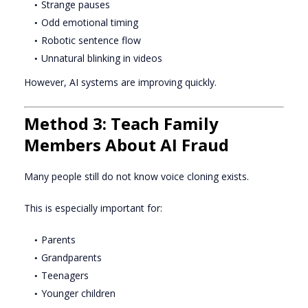
Strange pauses
Odd emotional timing
Robotic sentence flow
Unnatural blinking in videos
However, AI systems are improving quickly.
Method 3: Teach Family
Members About AI Fraud
Many people still do not know voice cloning exists.
This is especially important for:
Parents
Grandparents
Teenagers
Younger children