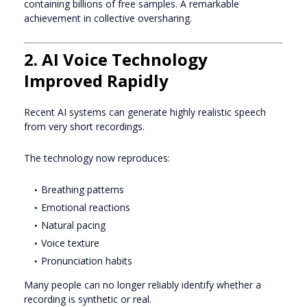
containing billions of free samples. A remarkable
achievement in collective oversharing.
2. AI Voice Technology
Improved Rapidly
Recent AI systems can generate highly realistic speech
from very short recordings.
The technology now reproduces:
Breathing patterns
Emotional reactions
Natural pacing
Voice texture
Pronunciation habits
Many people can no longer reliably identify whether a
recording is synthetic or real.