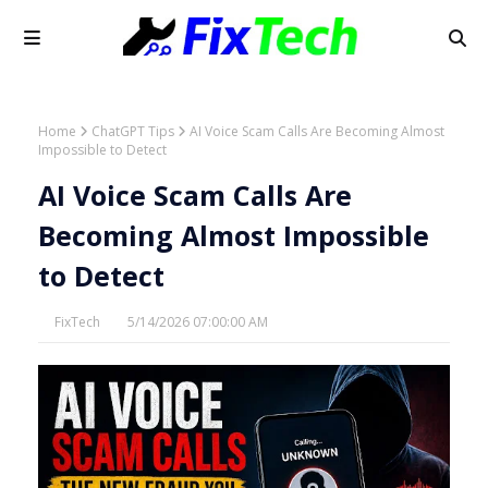
Home
ChatGPT Tips
AI Voice Scam Calls Are Becoming Almost
Impossible to Detect
AI Voice Scam Calls Are
Becoming Almost Impossible
to Detect
FixTech
5/14/2026 07:00:00 AM