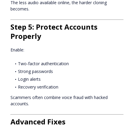
The less audio available online, the harder cloning
becomes.
Step 5: Protect Accounts
Properly
Enable:
Two-factor authentication
Strong passwords
Login alerts
Recovery verification
Scammers often combine voice fraud with hacked
accounts.
Advanced Fixes