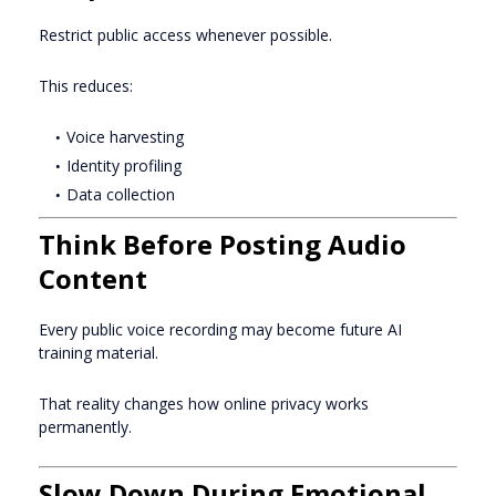
Restrict public access whenever possible.
This reduces:
Voice harvesting
Identity profiling
Data collection
Think Before Posting Audio
Content
Every public voice recording may become future AI
training material.
That reality changes how online privacy works
permanently.
Slow Down During Emotional