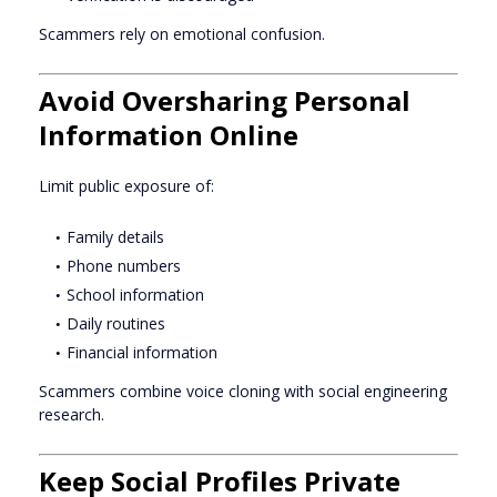
Scammers rely on emotional confusion.
Avoid Oversharing Personal
Information Online
Limit public exposure of:
Family details
Phone numbers
School information
Daily routines
Financial information
Scammers combine voice cloning with social engineering
research.
Keep Social Profiles Private