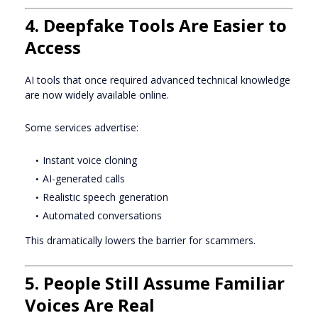
4. Deepfake Tools Are Easier to
Access
AI tools that once required advanced technical knowledge
are now widely available online.
Some services advertise:
Instant voice cloning
AI-generated calls
Realistic speech generation
Automated conversations
This dramatically lowers the barrier for scammers.
5. People Still Assume Familiar
Voices Are Real