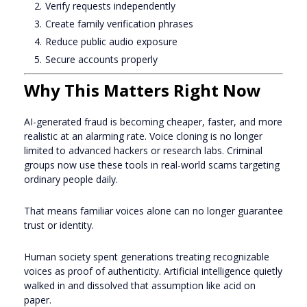
Verify requests independently
Create family verification phrases
Reduce public audio exposure
Secure accounts properly
Why This Matters Right Now
AI-generated fraud is becoming cheaper, faster, and more
realistic at an alarming rate. Voice cloning is no longer
limited to advanced hackers or research labs. Criminal
groups now use these tools in real-world scams targeting
ordinary people daily.
That means familiar voices alone can no longer guarantee
trust or identity.
Human society spent generations treating recognizable
voices as proof of authenticity. Artificial intelligence quietly
walked in and dissolved that assumption like acid on
paper.