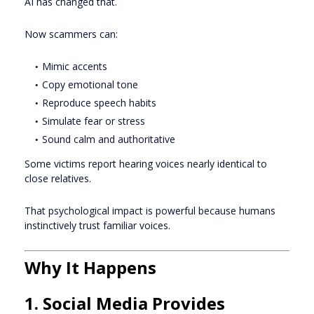
AI has changed that.
Now scammers can:
Mimic accents
Copy emotional tone
Reproduce speech habits
Simulate fear or stress
Sound calm and authoritative
Some victims report hearing voices nearly identical to
close relatives.
That psychological impact is powerful because humans
instinctively trust familiar voices.
Why It Happens
1. Social Media Provides