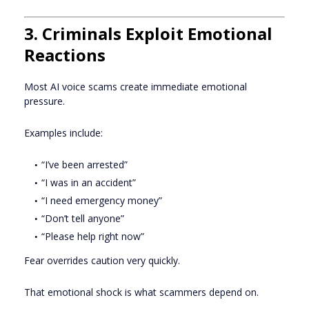
3. Criminals Exploit Emotional
Reactions
Most AI voice scams create immediate emotional
pressure.
Examples include:
“I’ve been arrested”
“I was in an accident”
“I need emergency money”
“Don’t tell anyone”
“Please help right now”
Fear overrides caution very quickly.
That emotional shock is what scammers depend on.