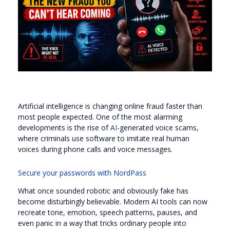
Artificial intelligence is changing online fraud faster than
most people expected. One of the most alarming
developments is the rise of
AI
-generated voice scams,
where criminals use software to imitate real human
voices during phone calls and voice messages.
Secure your passwords with NordPass
What once sounded robotic and obviously fake has
become disturbingly believable. Modern AI tools can now
recreate tone, emotion, speech patterns, pauses, and
even panic in a way that tricks ordinary people into