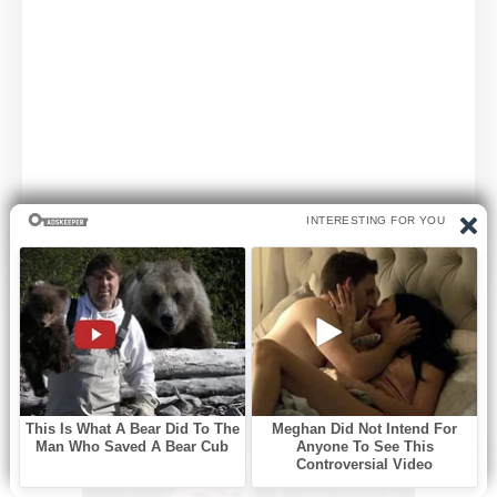
SPONSORED CONTENT