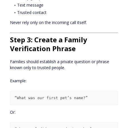
Text message
Trusted contact
Never rely only on the incoming call itself.
Step 3: Create a Family
Verification Phrase
Families should establish a private question or phrase
known only to trusted people.
Example:
Or: