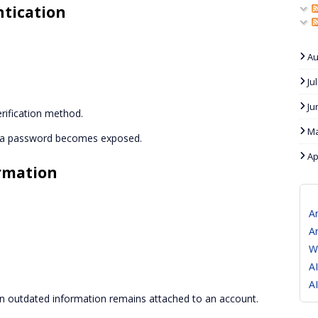
ntication
Au
Ju
Ju
rification method.
Ma
if a password becomes exposed.
Ap
rmation
A
A
W
A
A
outdated information remains attached to an account.