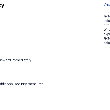
ty
Vie
FixT
solu
tuto
Whet
expl
FixT
solu
assword immediately.
dditional security measures.