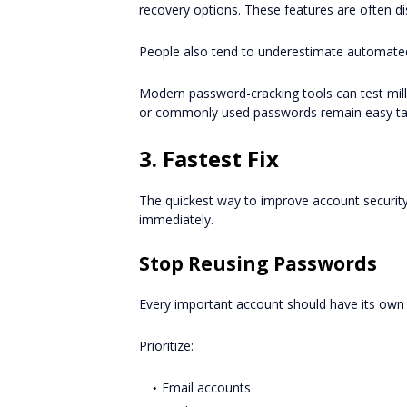
recovery options. These features are often di
People also tend to underestimate automated
Modern password-cracking tools can test mill
or commonly used passwords remain easy ta
3. Fastest Fix
The quickest way to improve account securi
immediately.
Stop Reusing Passwords
Every important account should have its own
Prioritize:
Email accounts