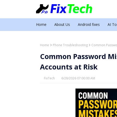
Home
About Us
Android fixes
AI To
Home
Phone Troubleshooting
Common Password
Common Password Mis
Accounts at Risk
FixTech
6/28/2026 07:00:00 AM