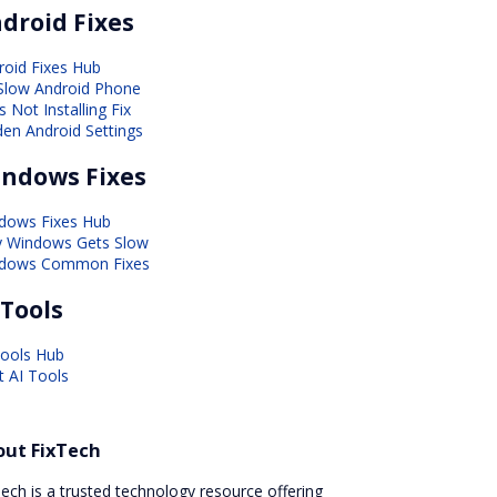
droid Fixes
roid Fixes Hub
 Slow Android Phone
 Not Installing Fix
den Android Settings
ndows Fixes
dows Fixes Hub
 Windows Gets Slow
dows Common Fixes
 Tools
Tools Hub
t AI Tools
out FixTech
ech is a trusted technology resource offering