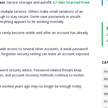
ass
. Secure storage and autofill.
👉 Get Started Free
ultiple services. Others make small variations of an
enough to stay secure. Some save passwords in unsafe
verything appears to be working normally.
rarely become visible until after an account has already
vide access to several other accounts. A weak password
 forgotten security setting can leave an account exposed
CA
sword security advice. Password-related threats keep
An
ures, and account recovery methods continue to evolve.
Mo
at worked years ago may no longer be enough today.
Pe
Wi
AI