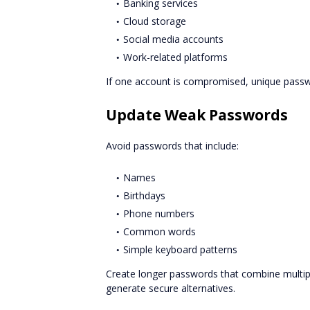
Banking services
Cloud storage
Social media accounts
Work-related platforms
If one account is compromised, unique passw
Update Weak Passwords
Avoid passwords that include:
Names
Birthdays
Phone numbers
Common words
Simple keyboard patterns
Create longer passwords that combine multip
generate secure alternatives.