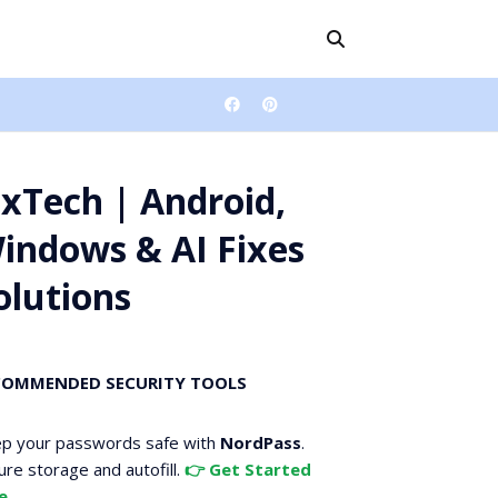
ixTech | Android,
indows & AI Fixes
olutions
COMMENDED SECURITY TOOLS
p your passwords safe with
NordPass
.
ure storage and autofill.
👉 Get Started
e