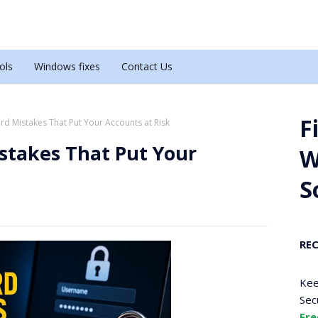
ols
Windows fixes
Contact Us
F
 Mistakes That Put Your Accounts at Risk
takes That Put Your
W
S
RE
Kee
Sec
Fre