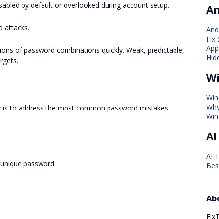
sabled by default or overlooked during account setup.
An
 attacks.
And
Fix
Apps
ions of password combinations quickly. Weak, predictable,
Hid
rgets.
Wi
Win
Why
ty is to address the most common password mistakes
Win
AI
AI 
 unique password.
Bes
Ab
FixT