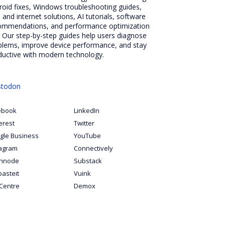
roid fixes, Windows troubleshooting guides,
 and internet solutions, AI tutorials, software
ommendations, and performance optimization
. Our step-by-step guides help users diagnose
blems, improve device performance, and stay
ductive with modern technology.
todon
ebook
LinkedIn
erest
Twitter
gle Business
YouTube
tagram
Connectively
hnode
Substack
pasteit
Vuink
Centre
Demox
S