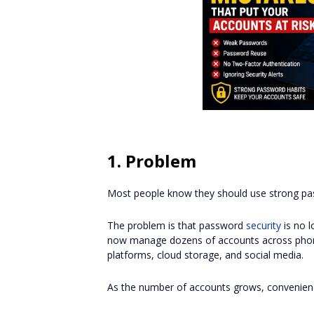
1. Problem
Most people know they should use strong pa
The problem is that password
security
is no l
now manage dozens of accounts across phone
platforms, cloud storage, and social media.
As the number of accounts grows, convenienc