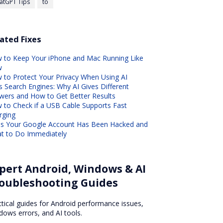
atGPT Tips
to
ated Fixes
 to Keep Your iPhone and Mac Running Like
w
 to Protect Your Privacy When Using AI
s Search Engines: Why AI Gives Different
wers and How to Get Better Results
 to Check if a USB Cable Supports Fast
rging
ns Your Google Account Has Been Hacked and
t to Do Immediately
pert Android, Windows & AI
oubleshooting Guides
ctical guides for Android performance issues,
dows errors, and AI tools.