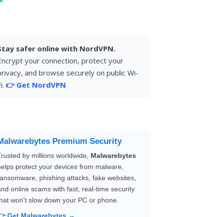
Stay safer online with NordVPN.
Encrypt your connection, protect your
privacy, and browse securely on public Wi-
i.
👉 Get NordVPN
Malwarebytes Premium Security
Trusted by millions worldwide,
Malwarebytes
helps protect your devices from malware,
ransomware, phishing attacks, fake websites,
and online scams with fast, real-time security
that won't slow down your PC or phone.
👉 Get Malwarebytes →