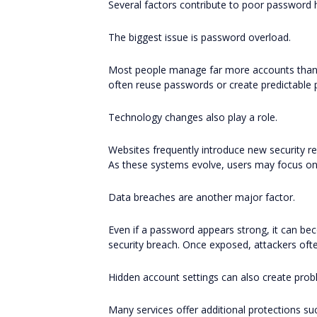
Several factors contribute to poor password h
The biggest issue is password overload.
Most people manage far more accounts than th
often reuse passwords or create predictable 
Technology changes also play a role.
Websites frequently introduce new security r
As these systems evolve, users may focus on
Data breaches are another major factor.
Even if a password appears strong, it can bec
security breach. Once exposed, attackers oft
Hidden account settings can also create prob
Many services offer additional protections suc