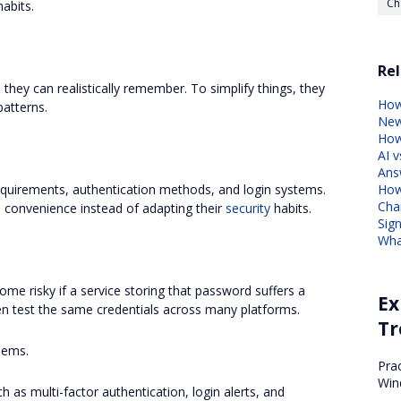
Ch
abits.
Rel
ey can realistically remember. To simplify things, they
How
patterns.
Ne
How
AI v
Ans
How
equirements, authentication methods, and login systems.
Cha
 convenience instead of adapting their
security
habits.
Sig
Wha
ome risky if a service storing that password suffers a
Ex
en test the same credentials across many platforms.
Tr
lems.
Pra
Win
h as multi-factor authentication, login alerts, and