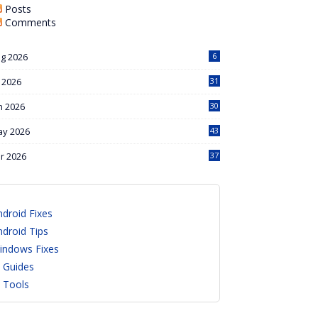
Posts
Comments
g 2026
6
l 2026
31
n 2026
30
y 2026
43
r 2026
37
ndroid Fixes
ndroid Tips
indows Fixes
I Guides
I Tools