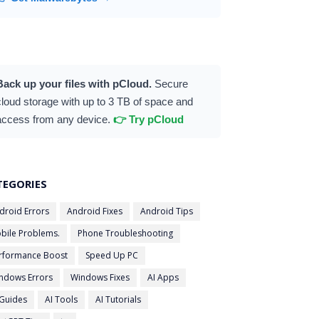
Back up your files with pCloud.
Secure
cloud storage with up to 3 TB of space and
access from any device.
👉 Try pCloud
TEGORIES
droid Errors
Android Fixes
Android Tips
bile Problems.
Phone Troubleshooting
rformance Boost
Speed Up PC
ndows Errors
Windows Fixes
AI Apps
 Guides
AI Tools
AI Tutorials