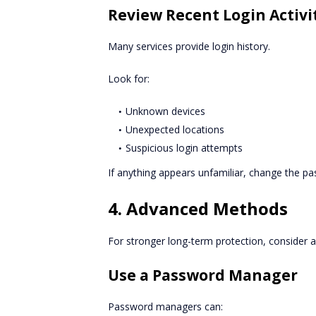
Review Recent Login Activi
Many services provide login history.
Look for:
Unknown devices
Unexpected locations
Suspicious login attempts
If anything appears unfamiliar, change the p
4. Advanced Methods
For stronger long-term protection, consider a
Use a Password Manager
Password managers can: