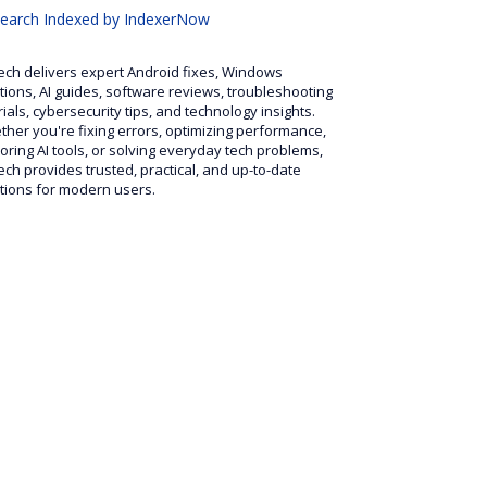
search
Indexed by IndexerNow
ech delivers expert Android fixes, Windows
tions, AI guides, software reviews, troubleshooting
rials, cybersecurity tips, and technology insights.
her you're fixing errors, optimizing performance,
oring AI tools, or solving everyday tech problems,
ech provides trusted, practical, and up-to-date
tions for modern users.