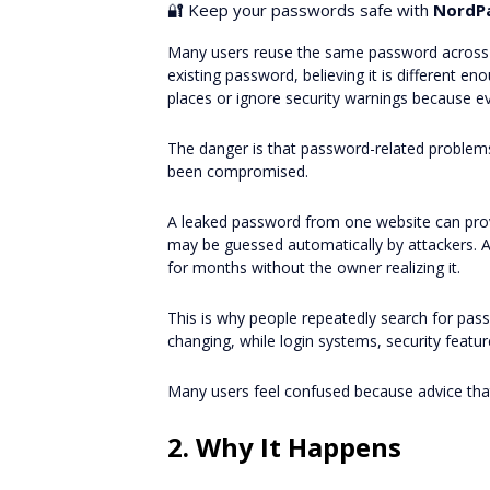
🔐 Keep your passwords safe with
NordP
Many users reuse the same password across m
existing password, believing it is different 
places or ignore security warnings because e
The danger is that password-related problems 
been compromised.
A leaked password from one website can pro
may be guessed automatically by attackers. A
for months without the owner realizing it.
This is why people repeatedly search for pas
changing, while login systems, security feat
Many users feel confused because advice th
2. Why It Happens