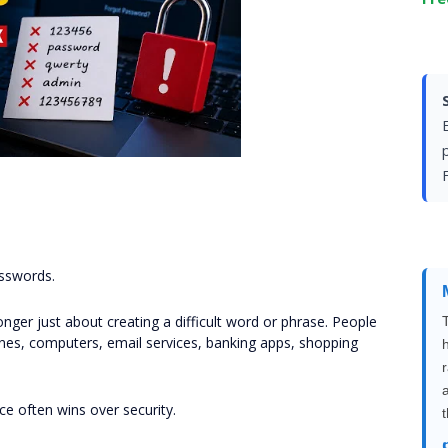
F
sswords.
onger just about creating a difficult word or phrase. People
s, computers, email services, banking apps, shopping
e often wins over security.