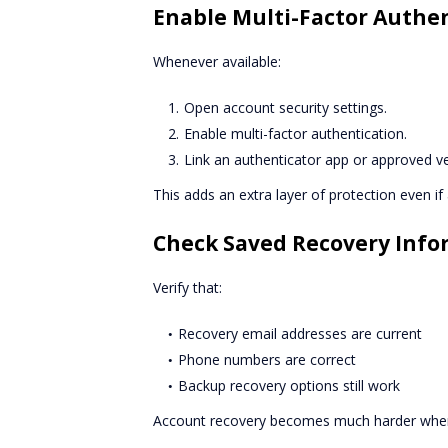
Enable Multi-Factor Authe
Whenever available:
Open account security settings.
Enable multi-factor authentication.
Link an authenticator app or approved ve
This adds an extra layer of protection even 
Check Saved Recovery Info
Verify that:
Recovery email addresses are current
Phone numbers are correct
Backup recovery options still work
Account recovery becomes much harder when 