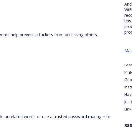
And
WiFi
rec
tips
pro
pro
ords help prevent attackers from accessing others.
Mas
Fac
Pint
Goo
Ins
Has
Just
Link
le unrelated words or use a trusted password manager to
RS