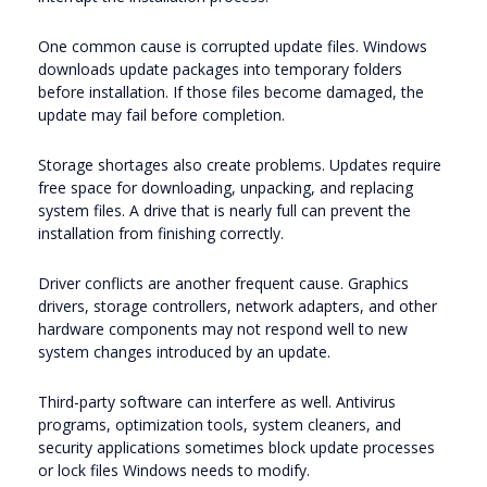
One common cause is corrupted update files. Windows
downloads update packages into temporary folders
before installation. If those files become damaged, the
update may fail before completion.
Storage shortages also create problems. Updates require
free space for downloading, unpacking, and replacing
system files. A drive that is nearly full can prevent the
installation from finishing correctly.
Driver conflicts are another frequent cause. Graphics
drivers, storage controllers, network adapters, and other
hardware components may not respond well to new
system changes introduced by an update.
Third-party software can interfere as well. Antivirus
programs, optimization tools, system cleaners, and
security applications sometimes block update processes
or lock files Windows needs to modify.