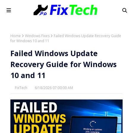
Home
Windows Fixes
Failed Windows Update Recovery Guide
for Windows 10 and 11
Failed Windows Update
Recovery Guide for Windows
10 and 11
FixTech
6/18/2026 07:00:00 AM