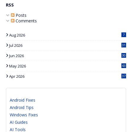
RSS
Posts
Comments
Aug 2026
7
Jul 2026
31
Jun 2026
30
May 2026
43
Apr 2026
37
Android Fixes
Android Tips
Windows Fixes
AI Guides
AI Tools