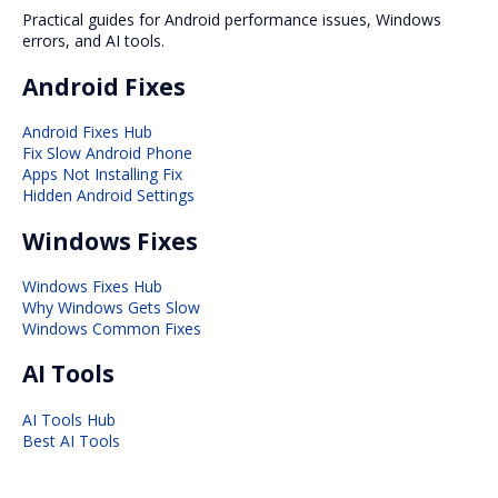
Practical guides for Android performance issues, Windows
errors, and AI tools.
Android Fixes
Android Fixes Hub
Fix Slow Android Phone
Apps Not Installing Fix
Hidden Android Settings
Windows Fixes
Windows Fixes Hub
Why Windows Gets Slow
Windows Common Fixes
AI Tools
AI Tools Hub
Best AI Tools