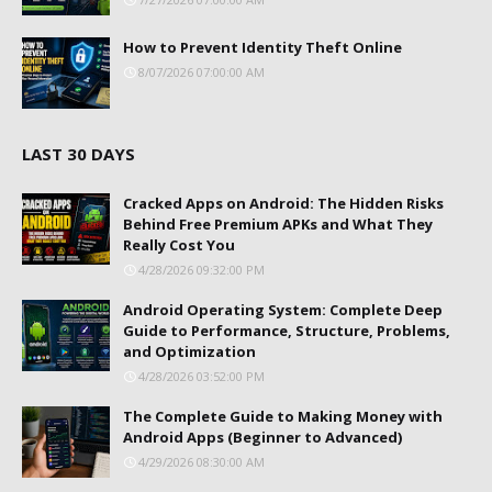
How to Prevent Identity Theft Online
8/07/2026 07:00:00 AM
LAST 30 DAYS
Cracked Apps on Android: The Hidden Risks
Behind Free Premium APKs and What They
Really Cost You
4/28/2026 09:32:00 PM
Android Operating System: Complete Deep
Guide to Performance, Structure, Problems,
and Optimization
4/28/2026 03:52:00 PM
The Complete Guide to Making Money with
Android Apps (Beginner to Advanced)
4/29/2026 08:30:00 AM