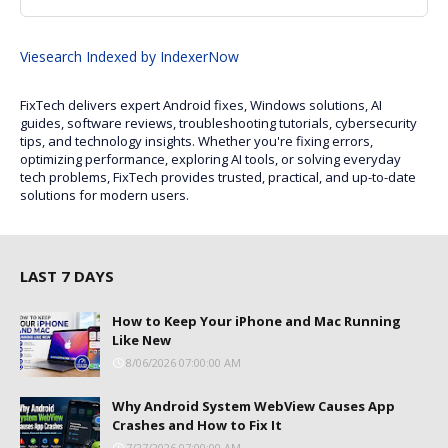
Viesearch
Indexed by IndexerNow
FixTech delivers expert Android fixes, Windows solutions, AI
guides, software reviews, troubleshooting tutorials, cybersecurity
tips, and technology insights. Whether you're fixing errors,
optimizing performance, exploring AI tools, or solving everyday
tech problems, FixTech provides trusted, practical, and up-to-date
solutions for modern users.
LAST 7 DAYS
How to Keep Your iPhone and Mac Running
Like New
8/06/2026 07:00:00 AM
Why Android System WebView Causes App
Crashes and How to Fix It
7/27/2026 07:00:00 AM