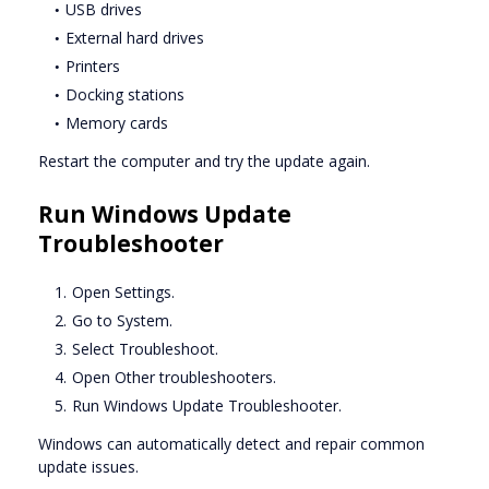
USB drives
External hard drives
Printers
Docking stations
Memory cards
Restart the computer and try the update again.
Run Windows Update
Troubleshooter
Open Settings.
Go to System.
Select Troubleshoot.
Open Other troubleshooters.
Run Windows Update Troubleshooter.
Windows can automatically detect and repair common
update issues.