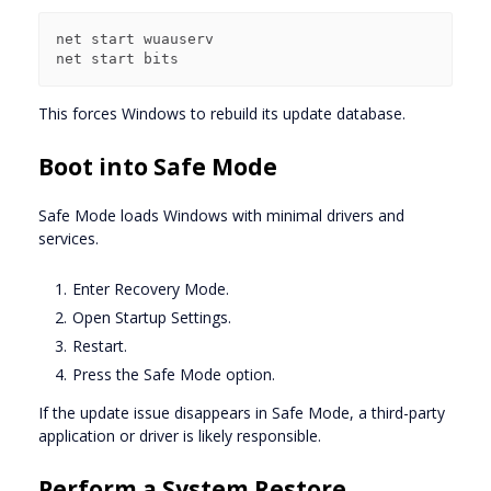
net start wuauserv

This forces Windows to rebuild its update database.
Boot into Safe Mode
Safe Mode loads Windows with minimal drivers and
services.
Enter Recovery Mode.
Open Startup Settings.
Restart.
Press the Safe Mode option.
If the update issue disappears in Safe Mode, a third-party
application or driver is likely responsible.
Perform a System Restore