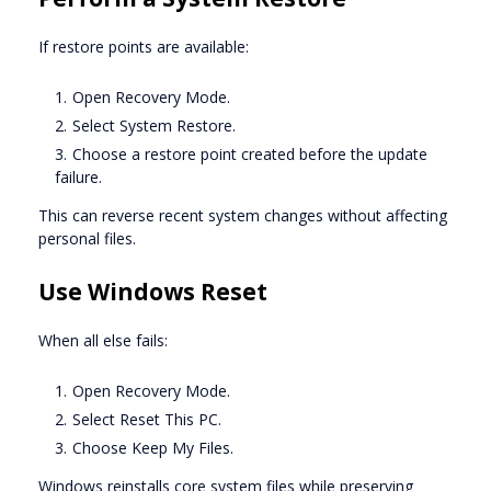
If restore points are available:
Open Recovery Mode.
Select System Restore.
Choose a restore point created before the update
failure.
This can reverse recent system changes without affecting
personal files.
Use Windows Reset
When all else fails:
Open Recovery Mode.
Select Reset This PC.
Choose Keep My Files.
Windows reinstalls core system files while preserving