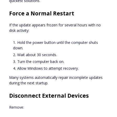
quickest solutions.
Force a Normal Restart
If the update appears frozen for several hours with no
disk activity:
Hold the power button until the computer shuts
down.
Wait about 30 seconds.
Turn the computer back on.
Allow Windows to attempt recovery.
Many systems automatically repair incomplete updates
during the next startup.
Disconnect External Devices
Remove: