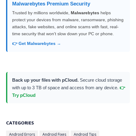
Malwarebytes Premium Security
Trusted by millions worldwide,
Malwarebytes
helps
protect your devices from malware, ransomware, phishing
attacks, fake websites, and online scams with fast, real-
time security that won't slow down your PC or phone.
👉 Get Malwarebytes →
Back up your files with pCloud.
Secure cloud storage
with up to 3 TB of space and access from any device.
👉
Try pCloud
CATEGORIES
Android Errors
Android Fixes
Android Tips