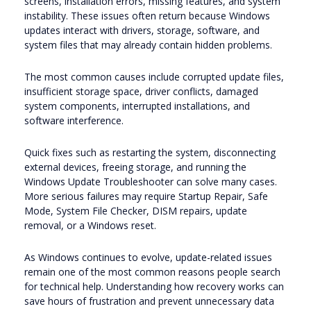
screens, installation errors, missing features, and system
instability. These issues often return because Windows
updates interact with drivers, storage, software, and
system files that may already contain hidden problems.
The most common causes include corrupted update files,
insufficient storage space, driver conflicts, damaged
system components, interrupted installations, and
software interference.
Quick fixes such as restarting the system, disconnecting
external devices, freeing storage, and running the
Windows Update Troubleshooter can solve many cases.
More serious failures may require Startup Repair, Safe
Mode, System File Checker, DISM repairs, update
removal, or a Windows reset.
As Windows continues to evolve, update-related issues
remain one of the most common reasons people search
for technical help. Understanding how recovery works can
save hours of frustration and prevent unnecessary data