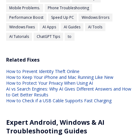
Mobile Problems.
Phone Troubleshooting
Performance Boost
Speed Up PC
Windows Errors
Windows Fixes
AI Apps
AI Guides
AI Tools
AI Tutorials
ChatGPT Tips
to
Related Fixes
How to Prevent Identity Theft Online
How to Keep Your iPhone and Mac Running Like New
How to Protect Your Privacy When Using AI
AI vs Search Engines: Why AI Gives Different Answers and How
to Get Better Results
How to Check if a USB Cable Supports Fast Charging
Expert Android, Windows & AI
Troubleshooting Guides