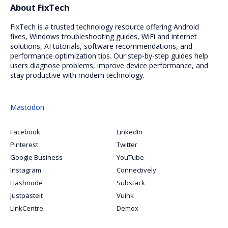
About FixTech
FixTech is a trusted technology resource offering Android
fixes, Windows troubleshooting guides, WiFi and internet
solutions, AI tutorials, software recommendations, and
performance optimization tips. Our step-by-step guides help
users diagnose problems, improve device performance, and
stay productive with modern technology.
Mastodon
Facebook
LinkedIn
Pinterest
Twitter
Google Business
YouTube
Instagram
Connectively
Hashnode
Substack
Justpasteit
Vuink
LinkCentre
Demox