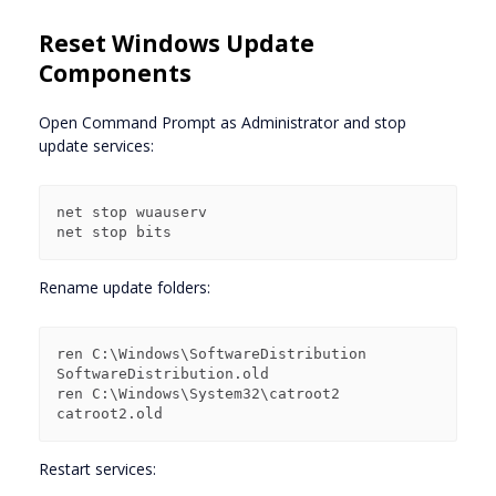
Reset Windows Update
Components
Open Command Prompt as Administrator and stop
update services:
net stop wuauserv

Rename update folders:
ren C:\Windows\SoftwareDistribution 
SoftwareDistribution.old

ren C:\Windows\System32\catroot2 
Restart services: