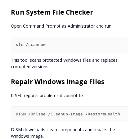
Run System File Checker
Open Command Prompt as Administrator and run:
This tool scans protected Windows files and replaces
corrupted versions.
Repair Windows Image Files
If SFC reports problems it cannot fix:
DISM downloads clean components and repairs the
Windows image.