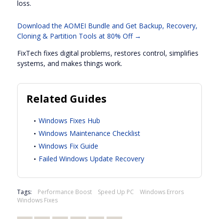
loss.
Download the AOMEI Bundle and Get Backup, Recovery,
Cloning & Partition Tools at 80% Off →
FixTech fixes digital problems, restores control, simplifies
systems, and makes things work.
Related Guides
Windows Fixes Hub
Windows Maintenance Checklist
Windows Fix Guide
Failed Windows Update Recovery
Tags:
Performance Boost
Speed Up PC
Windows Errors
Windows Fixes