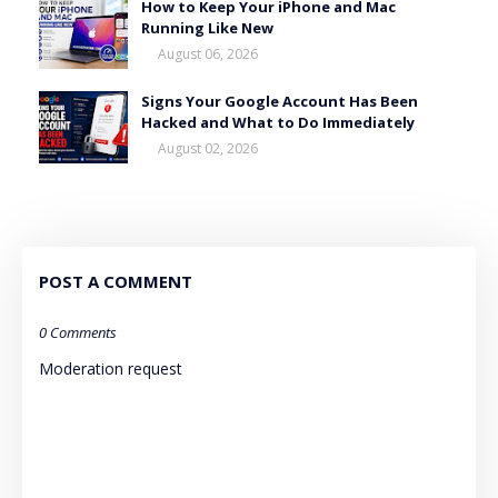
How to Keep Your iPhone and Mac
Running Like New
August 06, 2026
Signs Your Google Account Has Been
Hacked and What to Do Immediately
August 02, 2026
POST A COMMENT
0 Comments
Moderation request