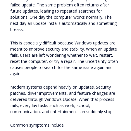
failed update. The same problem often returns after
future updates, leading to repeated searches for
solutions. One day the computer works normally. The
next day an update installs automatically and something
breaks.
This is especially difficult because Windows updates are
meant to improve security and stability. When an update
fails, users are left wondering whether to wait, restart,
reset the computer, or try a repair. The uncertainty often
causes people to search for the same issue again and
again.
Modern systems depend heavily on updates. Security
patches, driver improvements, and feature changes are
delivered through Windows Update. When that process
fails, everyday tasks such as work, school,
communication, and entertainment can suddenly stop.
Common symptoms include: