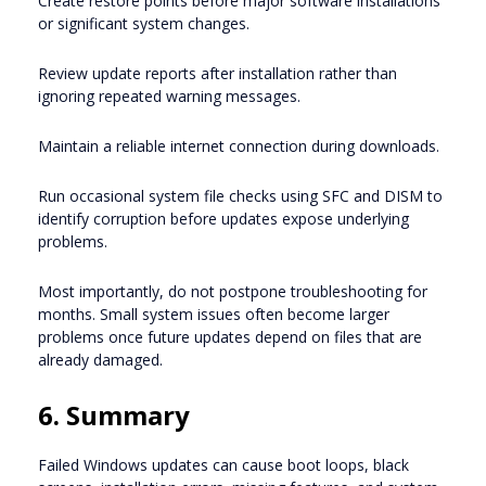
Create restore points before major software installations
or significant system changes.
Review update reports after installation rather than
ignoring repeated warning messages.
Maintain a reliable internet connection during downloads.
Run occasional system file checks using SFC and DISM to
identify corruption before updates expose underlying
problems.
Most importantly, do not postpone troubleshooting for
months. Small system issues often become larger
problems once future updates depend on files that are
already damaged.
6. Summary
Failed Windows updates can cause boot loops, black