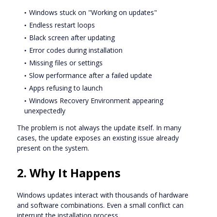
Windows stuck on "Working on updates"
Endless restart loops
Black screen after updating
Error codes during installation
Missing files or settings
Slow performance after a failed update
Apps refusing to launch
Windows Recovery Environment appearing
unexpectedly
The problem is not always the update itself. In many
cases, the update exposes an existing issue already
present on the system.
2. Why It Happens
Windows updates interact with thousands of hardware
and software combinations. Even a small conflict can
interrupt the installation process.