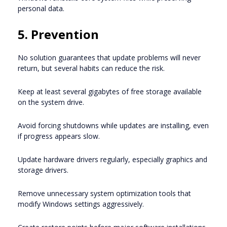
personal data.
5. Prevention
No solution guarantees that update problems will never
return, but several habits can reduce the risk.
Keep at least several gigabytes of free storage available
on the system drive.
Avoid forcing shutdowns while updates are installing, even
if progress appears slow.
Update hardware drivers regularly, especially graphics and
storage drivers.
Remove unnecessary system optimization tools that
modify Windows settings aggressively.