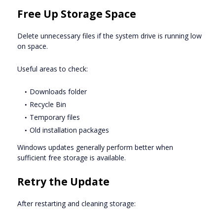
Free Up Storage Space
Delete unnecessary files if the system drive is running low
on space.
Useful areas to check:
Downloads folder
Recycle Bin
Temporary files
Old installation packages
Windows updates generally perform better when
sufficient free storage is available.
Retry the Update
After restarting and cleaning storage: