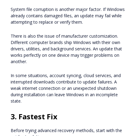
System file corruption is another major factor. If Windows
already contains damaged files, an update may fail while
attempting to replace or verify them.
There is also the issue of manufacturer customization.
Different computer brands ship Windows with their own
drivers, utilities, and background services. An update that
works perfectly on one device may trigger problems on
another.
In some situations, account syncing, cloud services, and
interrupted downloads contribute to update failures. A
weak internet connection or an unexpected shutdown
during installation can leave Windows in an incomplete
state.
3. Fastest Fix
Before trying advanced recovery methods, start with the