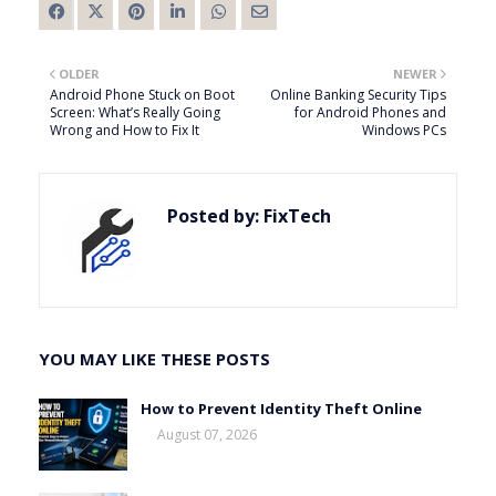
OLDER
NEWER
Android Phone Stuck on Boot
Online Banking Security Tips
Screen: What’s Really Going
for Android Phones and
Wrong and How to Fix It
Windows PCs
Posted by:
FixTech
YOU MAY LIKE THESE POSTS
How to Prevent Identity Theft Online
August 07, 2026