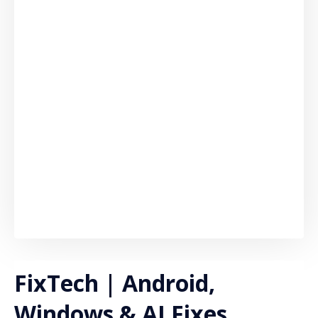
FixTech | Android,
Windows & AI Fixes