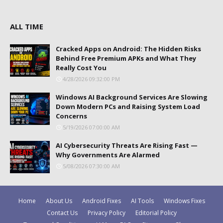
ALL TIME
Cracked Apps on Android: The Hidden Risks
Behind Free Premium APKs and What They
Really Cost You
4/28/2026 09:32:00 PM
Windows AI Background Services Are Slowing
Down Modern PCs and Raising System Load
Concerns
5/19/2026 07:00:00 AM
AI Cybersecurity Threats Are Rising Fast —
Why Governments Are Alarmed
5/08/2026 07:30:00 AM
Home
About Us
Android Fixes
AI Tools
Windows Fixes
Contact Us
Privacy Policy
Editorial Policy