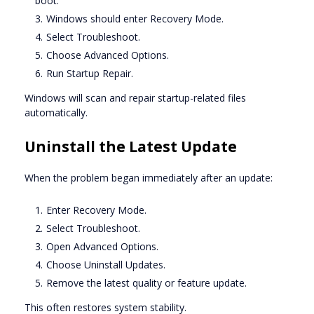
boot.
Windows should enter Recovery Mode.
Select Troubleshoot.
Choose Advanced Options.
Run Startup Repair.
Windows will scan and repair startup-related files
automatically.
Uninstall the Latest Update
When the problem began immediately after an update:
Enter Recovery Mode.
Select Troubleshoot.
Open Advanced Options.
Choose Uninstall Updates.
Remove the latest quality or feature update.
This often restores system stability.