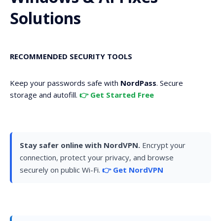
Solutions
RECOMMENDED SECURITY TOOLS
Keep your passwords safe with
NordPass
. Secure
storage and autofill.
👉 Get Started Free
Stay safer online with NordVPN.
Encrypt your
connection, protect your privacy, and browse
securely on public Wi-Fi.
👉 Get NordVPN