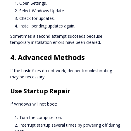
Open Settings.
Select Windows Update.
Check for updates.
Install pending updates again.
Sometimes a second attempt succeeds because
temporary installation errors have been cleared.
4. Advanced Methods
If the basic fixes do not work, deeper troubleshooting
may be necessary.
Use Startup Repair
If Windows will not boot:
Turn the computer on.
Interrupt startup several times by powering off during