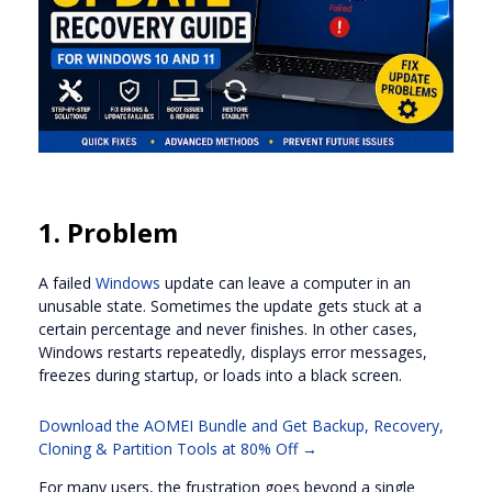
1. Problem
A failed
Windows
update can leave a computer in an
unusable state. Sometimes the update gets stuck at a
certain percentage and never finishes. In other cases,
Windows restarts repeatedly, displays error messages,
freezes during startup, or loads into a black screen.
Download the AOMEI Bundle and Get Backup, Recovery,
Cloning & Partition Tools at 80% Off →
For many users, the frustration goes beyond a single