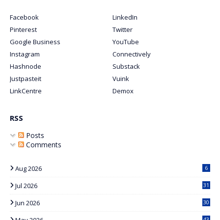
Facebook
LinkedIn
Pinterest
Twitter
Google Business
YouTube
Instagram
Connectively
Hashnode
Substack
Justpasteit
Vuink
LinkCentre
Demox
RSS
Posts
Comments
Aug 2026
6
Jul 2026
31
Jun 2026
30
May 2026
43