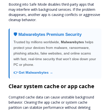
Booting into Safe Mode disables third-party apps that
may interfere with background services. If the problem
disappears, another app is causing conflicts or aggressive
cleanup behavior.
🛡️ Malwarebytes Premium Security
Trusted by millions worldwide,
Malwarebytes
helps
protect your devices from malware, ransomware,
phishing attacks, fake websites, and online scams
with fast, real-time security that won't slow down your
PC or phone.
👉 Get Malwarebytes →
Clear system cache or app cache
Corrupted cache data can cause unstable background
behavior. Clearing the app cache or system cache
partition can stabilize performance without deleting