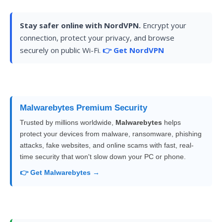
Stay safer online with NordVPN.
Encrypt your
connection, protect your privacy, and browse
securely on public Wi-Fi.
👉 Get NordVPN
Malwarebytes Premium Security
Trusted by millions worldwide,
Malwarebytes
helps
protect your devices from malware, ransomware, phishing
attacks, fake websites, and online scams with fast, real-
time security that won't slow down your PC or phone.
👉 Get Malwarebytes →