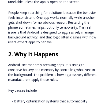
unreliable unless the app is open on the screen.
People keep searching for solutions because the behavior
feels inconsistent. One app works normally while another
gets shut down for no obvious reason. Restarting the
phone sometimes helps, but only temporarily. The real
issue is that Android is designed to aggressively manage
background activity, and that logic often clashes with how
users expect apps to behave.
2. Why It Happens
Android isn’t randomly breaking apps. It is trying to
conserve battery and memory by controlling what runs in
the background. The problem is how aggressively different
manufacturers apply those rules.
Key causes include:
Battery optimization systems that automatically