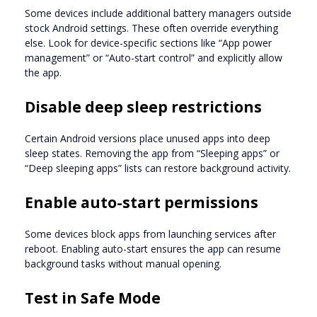
Some devices include additional battery managers outside
stock Android settings. These often override everything
else. Look for device-specific sections like “App power
management” or “Auto-start control” and explicitly allow
the app.
Disable deep sleep restrictions
Certain Android versions place unused apps into deep
sleep states. Removing the app from “Sleeping apps” or
“Deep sleeping apps” lists can restore background activity.
Enable auto-start permissions
Some devices block apps from launching services after
reboot. Enabling auto-start ensures the app can resume
background tasks without manual opening.
Test in Safe Mode