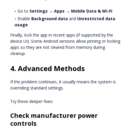
Go to
Settings → Apps → Mobile Data & Wi-Fi
Enable
Background data
and
Unrestricted data
usage
Finally, lock the app in recent apps (if supported by the
device UI). Some Android versions allow pinning or locking
apps so they are not cleared from memory during
cleanup.
4. Advanced Methods
If the problem continues, it usually means the system is
overriding standard settings.
Try these deeper fixes:
Check manufacturer power
controls