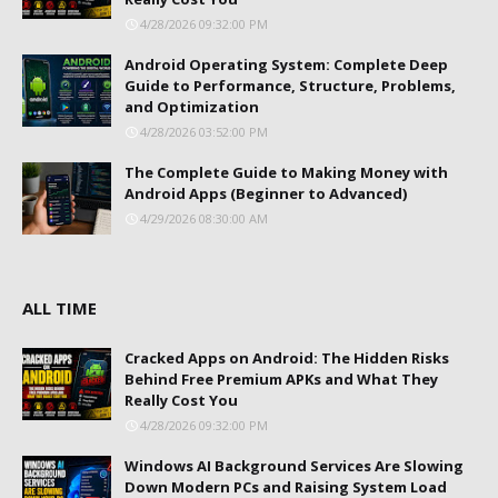
4/28/2026 09:32:00 PM
Android Operating System: Complete Deep
Guide to Performance, Structure, Problems,
and Optimization
4/28/2026 03:52:00 PM
The Complete Guide to Making Money with
Android Apps (Beginner to Advanced)
4/29/2026 08:30:00 AM
ALL TIME
Cracked Apps on Android: The Hidden Risks
Behind Free Premium APKs and What They
Really Cost You
4/28/2026 09:32:00 PM
Windows AI Background Services Are Slowing
Down Modern PCs and Raising System Load