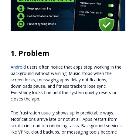
1. Problem
Android
users often notice that apps stop working in the
background without warning. Music stops when the
screen locks, messaging apps delay notifications,
downloads pause, and fitness trackers lose sync.
Everything looks fine until the system quietly resets or
closes the app.
The frustration usually shows up in predictable ways.
Notifications arrive late or not at all. Apps restart from
scratch instead of continuing tasks. Background services
like VPNs, cloud backups, or messaging tools become