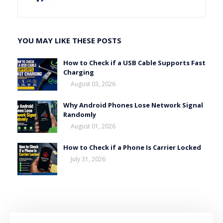
YOU MAY LIKE THESE POSTS
How to Check if a USB Cable Supports Fast
Charging
August 03, 2026
Why Android Phones Lose Network Signal
Randomly
August 01, 2026
How to Check if a Phone Is Carrier Locked
July 31, 2026