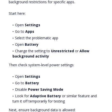
background restrictions for specific apps.
Start here:
Open
Settings
Go to
Apps
Select the problematic app
Open
Battery
Change the setting to
Unrestricted
or
Allow
background activity
Then check system-level power settings:
Open
Settings
Go to
Battery
Disable
Power Saving Mode
Look for
Adaptive Battery
or similar feature and
turn it off temporarily for testing
Next, ensure background data is allowed: