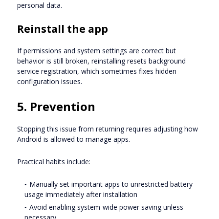
personal data.
Reinstall the app
If permissions and system settings are correct but
behavior is still broken, reinstalling resets background
service registration, which sometimes fixes hidden
configuration issues.
5. Prevention
Stopping this issue from returning requires adjusting how
Android is allowed to manage apps.
Practical habits include:
Manually set important apps to unrestricted battery
usage immediately after installation
Avoid enabling system-wide power saving unless
necessary