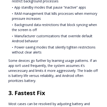
restrict background processes
App standby modes that pause “inactive” apps
RAM management that kills processes when memory
pressure increases
Background data restrictions that block syncing when
the screen is off
Manufacturer customizations that override default
Android behavior
Power-saving modes that silently tighten restrictions
without clear alerts
Some devices go further by learning usage patterns. If an
app isn’t used frequently, the system assumes it’s
unnecessary and limits it more aggressively. The trade-off
is battery life versus reliability, and Android often
prioritizes battery.
3. Fastest Fix
Most cases can be resolved by adjusting battery and