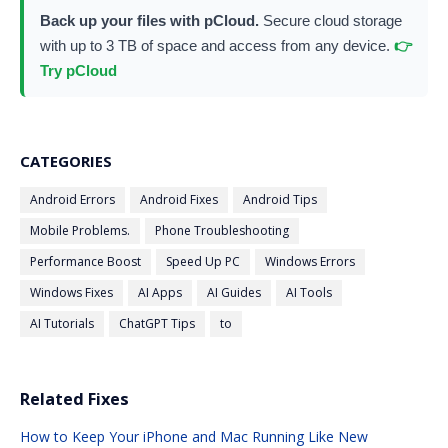
Back up your files with pCloud.
Secure cloud storage
with up to 3 TB of space and access from any device.
👉
Try pCloud
CATEGORIES
Android Errors
Android Fixes
Android Tips
Mobile Problems.
Phone Troubleshooting
Performance Boost
Speed Up PC
Windows Errors
Windows Fixes
AI Apps
AI Guides
AI Tools
AI Tutorials
ChatGPT Tips
to
Related Fixes
How to Keep Your iPhone and Mac Running Like New