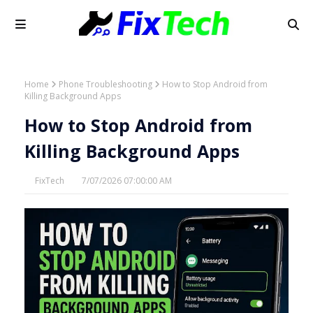
Home
Phone Troubleshooting
How to Stop Android from
Killing Background Apps
How to Stop Android from
Killing Background Apps
FixTech
7/07/2026 07:00:00 AM