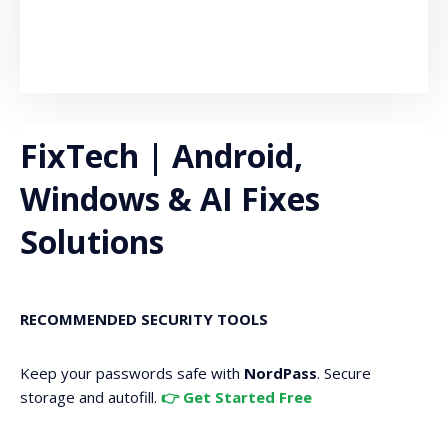
FixTech | Android,
Windows & AI Fixes
Solutions
RECOMMENDED SECURITY TOOLS
Keep your passwords safe with
NordPass
. Secure
storage and autofill.
👉 Get Started Free