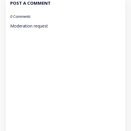
POST A COMMENT
0 Comments
Moderation request