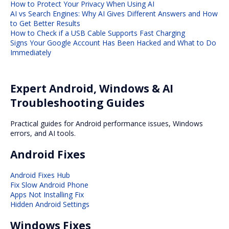
How to Protect Your Privacy When Using AI
AI vs Search Engines: Why AI Gives Different Answers and How
to Get Better Results
How to Check if a USB Cable Supports Fast Charging
Signs Your Google Account Has Been Hacked and What to Do
Immediately
Expert Android, Windows & AI
Troubleshooting Guides
Practical guides for Android performance issues, Windows
errors, and AI tools.
Android Fixes
Android Fixes Hub
Fix Slow Android Phone
Apps Not Installing Fix
Hidden Android Settings
Windows Fixes