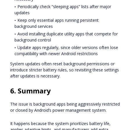
Periodically check “sleeping apps” lists after major
updates
Keep only essential apps running persistent
background services
Avoid installing duplicate utility apps that compete for
background control
Update apps regularly, since older versions often lose
compatibility with newer Android restrictions
System updates often reset background permissions or
introduce stricter battery rules, so revisiting these settings
after updates is necessary.
6. Summary
The issue is background apps being aggressively restricted
or closed by Android’s power management system.
It happens because the system prioritizes battery life,
applies adaptive limits, and manufacturers add extra