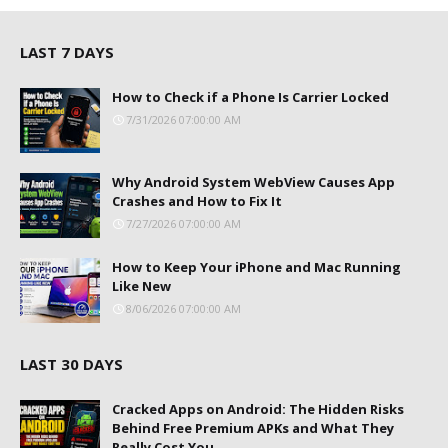
LAST 7 DAYS
How to Check if a Phone Is Carrier Locked
7/31/2026 07:00:00 AM
Why Android System WebView Causes App
Crashes and How to Fix It
7/27/2026 07:00:00 AM
How to Keep Your iPhone and Mac Running
Like New
8/06/2026 07:00:00 AM
LAST 30 DAYS
Cracked Apps on Android: The Hidden Risks
Behind Free Premium APKs and What They
Really Cost You