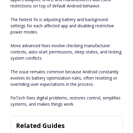
restrictions on top of default Android behavior.
The fastest fix is adjusting battery and background
settings for each affected app and disabling restrictive
power modes.
More advanced fixes involve checking manufacturer
controls, auto-start permissions, sleep states, and testing
system conflicts.
The issue remains common because Android constantly
evolves its battery optimization rules, often resetting or
overriding user expectations in the process.
FixTech fixes digital problems, restores control, simplifies
systems, and makes things work.
Related Guides