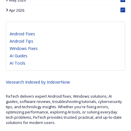
Apr 2026
37
Android Fixes
Android Tips
Windows Fixes
AI Guides
AI Tools
Viesearch
Indexed by IndexerNow
FixTech delivers expert Android fixes, Windows solutions, AI
guides, software reviews, troubleshooting tutorials, cybersecurity
tips, and technology insights. Whether you're fixing errors,
optimizing performance, exploring AI tools, or solving everyday
tech problems, FixTech provides trusted, practical, and up-to-date
solutions for modern users.