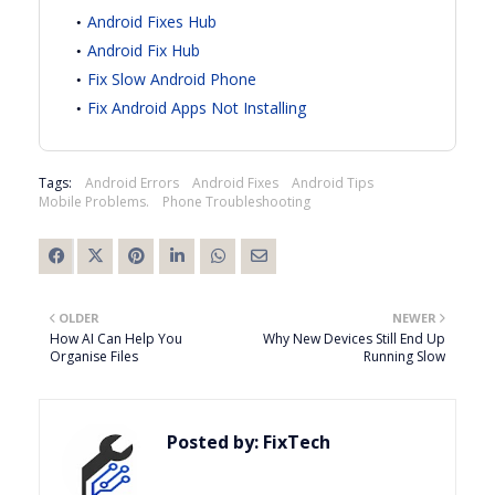
Android Fixes Hub
Android Fix Hub
Fix Slow Android Phone
Fix Android Apps Not Installing
Tags:
Android Errors
Android Fixes
Android Tips
Mobile Problems.
Phone Troubleshooting
OLDER
NEWER
How AI Can Help You
Why New Devices Still End Up
Organise Files
Running Slow
Posted by:
FixTech