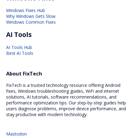
Windows Fixes Hub
Why Windows Gets Slow
Windows Common Fixes
AI Tools
AI Tools Hub
Best AI Tools
About FixTech
FixTech is a trusted technology resource offering Android
fixes, Windows troubleshooting guides, WiFi and internet
solutions, AI tutorials, software recommendations, and
performance optimization tips. Our step-by-step guides help
users diagnose problems, improve device performance, and
stay productive with modern technology.
Mastodon