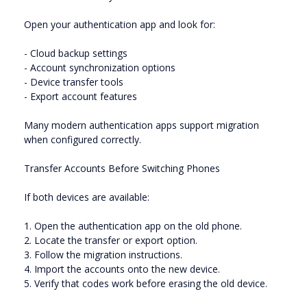
Open your authentication app and look for:
- Cloud backup settings
- Account synchronization options
- Device transfer tools
- Export account features
Many modern authentication apps support migration
when configured correctly.
Transfer Accounts Before Switching Phones
If both devices are available:
1. Open the authentication app on the old phone.
2. Locate the transfer or export option.
3. Follow the migration instructions.
4. Import the accounts onto the new device.
5. Verify that codes work before erasing the old device.