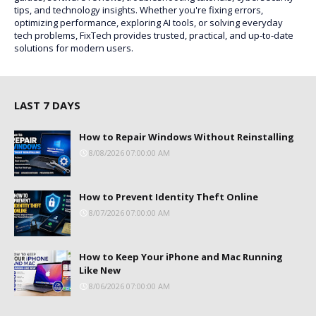
tips, and technology insights. Whether you're fixing errors,
optimizing performance, exploring AI tools, or solving everyday
tech problems, FixTech provides trusted, practical, and up-to-date
solutions for modern users.
LAST 7 DAYS
How to Repair Windows Without Reinstalling
8/08/2026 07:00:00 AM
How to Prevent Identity Theft Online
8/07/2026 07:00:00 AM
How to Keep Your iPhone and Mac Running
Like New
8/06/2026 07:00:00 AM