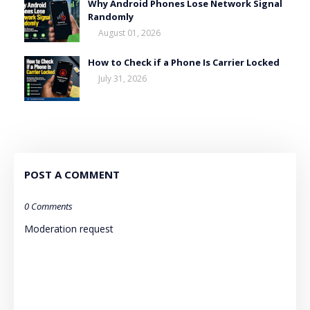
Why Android Phones Lose Network Signal
Randomly
August 01, 2026
How to Check if a Phone Is Carrier Locked
July 31, 2026
POST A COMMENT
0 Comments
Moderation request