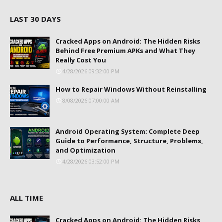
LAST 30 DAYS
Cracked Apps on Android: The Hidden Risks
Behind Free Premium APKs and What They
Really Cost You
4/28/2026 09:32:00 PM
How to Repair Windows Without Reinstalling
8/08/2026 07:00:00 AM
Android Operating System: Complete Deep
Guide to Performance, Structure, Problems,
and Optimization
4/28/2026 03:52:00 PM
ALL TIME
Cracked Apps on Android: The Hidden Risks