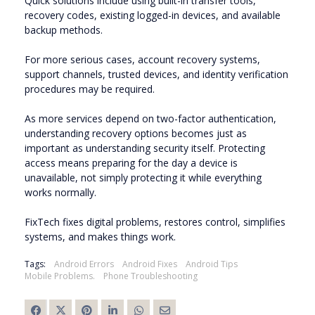
Quick solutions include using built-in transfer tools,
recovery codes, existing logged-in devices, and available
backup methods.
For more serious cases, account recovery systems,
support channels, trusted devices, and identity verification
procedures may be required.
As more services depend on two-factor authentication,
understanding recovery options becomes just as
important as understanding security itself. Protecting
access means preparing for the day a device is
unavailable, not simply protecting it while everything
works normally.
FixTech fixes digital problems, restores control, simplifies
systems, and makes things work.
Tags:
Android Errors
Android Fixes
Android Tips
Mobile Problems.
Phone Troubleshooting