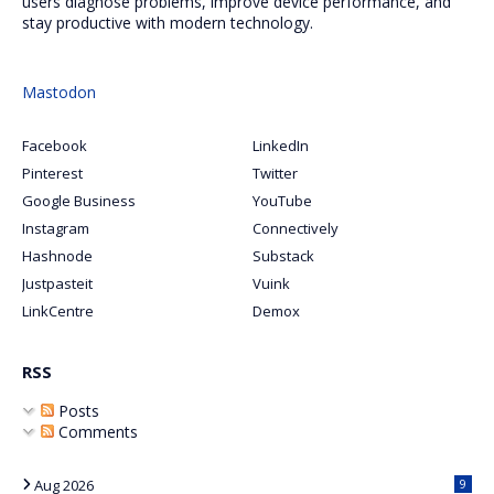
users diagnose problems, improve device performance, and
stay productive with modern technology.
Mastodon
Facebook
LinkedIn
Pinterest
Twitter
Google Business
YouTube
Instagram
Connectively
Hashnode
Substack
Justpasteit
Vuink
LinkCentre
Demox
RSS
Posts
Comments
Aug 2026
9