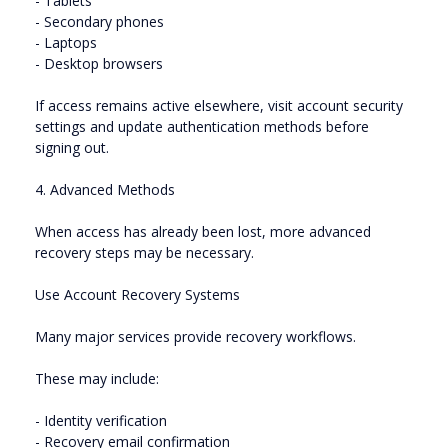
- Tablets
- Secondary phones
- Laptops
- Desktop browsers
If access remains active elsewhere, visit account security
settings and update authentication methods before
signing out.
4. Advanced Methods
When access has already been lost, more advanced
recovery steps may be necessary.
Use Account Recovery Systems
Many major services provide recovery workflows.
These may include:
- Identity verification
- Recovery email confirmation