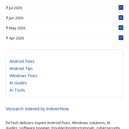
Jul 2026
31
Jun 2026
30
May 2026
43
Apr 2026
37
Android Fixes
Android Tips
Windows Fixes
AI Guides
AI Tools
Viesearch
Indexed by IndexerNow
FixTech delivers expert Android fixes, Windows solutions, AI
guides, software reviews, troubleshooting tutorials, cybersecurity