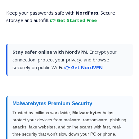
Keep your passwords safe with
NordPass
. Secure
storage and autofill.
👉 Get Started Free
Stay safer online with NordVPN.
Encrypt your
connection, protect your privacy, and browse
securely on public Wi-Fi.
👉 Get NordVPN
Malwarebytes Premium Security
Trusted by millions worldwide,
Malwarebytes
helps
protect your devices from malware, ransomware, phishing
attacks, fake websites, and online scams with fast, real-
time security that won't slow down your PC or phone.