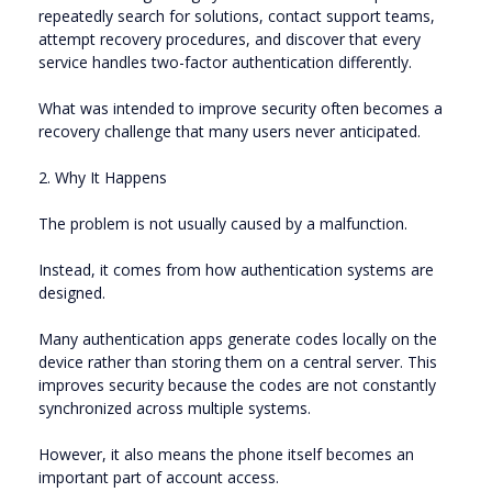
repeatedly search for solutions, contact support teams,
attempt recovery procedures, and discover that every
service handles two-factor authentication differently.
What was intended to improve security often becomes a
recovery challenge that many users never anticipated.
2. Why It Happens
The problem is not usually caused by a malfunction.
Instead, it comes from how authentication systems are
designed.
Many authentication apps generate codes locally on the
device rather than storing them on a central server. This
improves security because the codes are not constantly
synchronized across multiple systems.
However, it also means the phone itself becomes an
important part of account access.