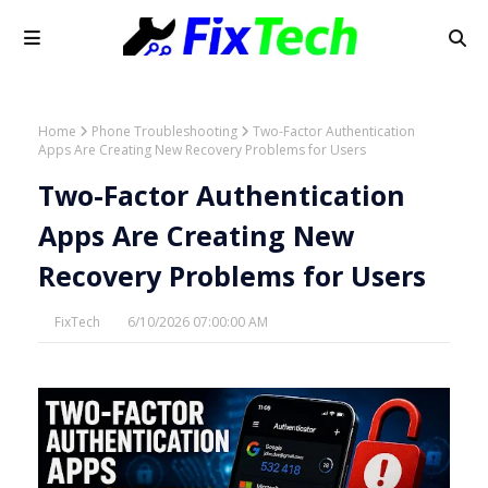
Home
Phone Troubleshooting
Two-Factor Authentication
Apps Are Creating New Recovery Problems for Users
Two-Factor Authentication
Apps Are Creating New
Recovery Problems for Users
FixTech
6/10/2026 07:00:00 AM