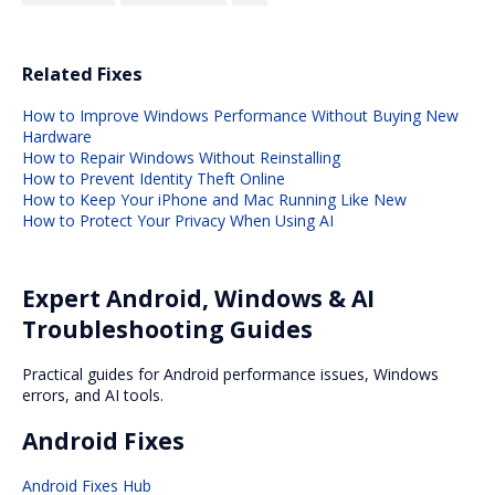
Related Fixes
How to Improve Windows Performance Without Buying New
Hardware
How to Repair Windows Without Reinstalling
How to Prevent Identity Theft Online
How to Keep Your iPhone and Mac Running Like New
How to Protect Your Privacy When Using AI
Expert Android, Windows & AI
Troubleshooting Guides
Practical guides for Android performance issues, Windows
errors, and AI tools.
Android Fixes
Android Fixes Hub