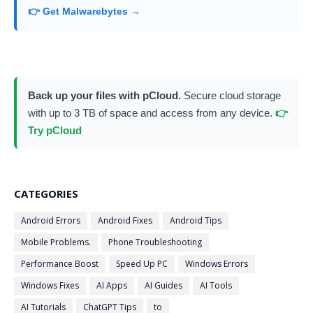
👉 Get Malwarebytes →
Back up your files with pCloud.
Secure cloud storage
with up to 3 TB of space and access from any device.
👉
Try pCloud
CATEGORIES
Android Errors
Android Fixes
Android Tips
Mobile Problems.
Phone Troubleshooting
Performance Boost
Speed Up PC
Windows Errors
Windows Fixes
AI Apps
AI Guides
AI Tools
AI Tutorials
ChatGPT Tips
to