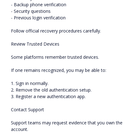
- Backup phone verification
- Security questions
- Previous login verification
Follow official recovery procedures carefully.
Review Trusted Devices
Some platforms remember trusted devices.
If one remains recognized, you may be able to:
1. Sign in normally.
2. Remove the old authentication setup.
3. Register a new authentication app.
Contact Support
Support teams may request evidence that you own the
account.