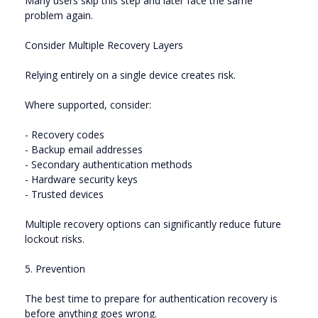
Many users skip this step and later face the same
problem again.
Consider Multiple Recovery Layers
Relying entirely on a single device creates risk.
Where supported, consider:
- Recovery codes
- Backup email addresses
- Secondary authentication methods
- Hardware security keys
- Trusted devices
Multiple recovery options can significantly reduce future
lockout risks.
5. Prevention
The best time to prepare for authentication recovery is
before anything goes wrong.