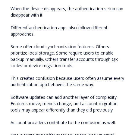
When the device disappears, the authentication setup can
disappear with it.
Different authentication apps also follow different
approaches.
Some offer cloud synchronization features. Others
prioritize local storage. Some require users to enable
backup manually. Others transfer accounts through QR
codes or device migration tools.
This creates confusion because users often assume every
authentication app behaves the same way.
Software updates can add another layer of complexity.
Features move, menus change, and account migration
tools may appear differently than they did previously.
Account providers contribute to the confusion as well.