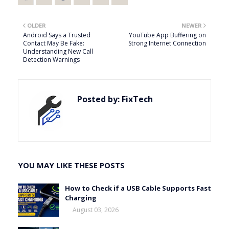
OLDER
NEWER
Android Says a Trusted
YouTube App Buffering on
Contact May Be Fake:
Strong Internet Connection
Understanding New Call
Detection Warnings
Posted by:
FixTech
YOU MAY LIKE THESE POSTS
How to Check if a USB Cable Supports Fast
Charging
August 03, 2026