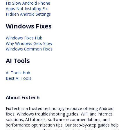
Fix Slow Android Phone
Apps Not Installing Fix
Hidden Android Settings
Windows Fixes
Windows Fixes Hub
Why Windows Gets Slow
Windows Common Fixes
AI Tools
AI Tools Hub
Best AI Tools
About FixTech
FixTech is a trusted technology resource offering Android
fixes, Windows troubleshooting guides, WiFi and internet
solutions, AI tutorials, software recommendations, and
performance optimization tips. Our step-by-step guides help