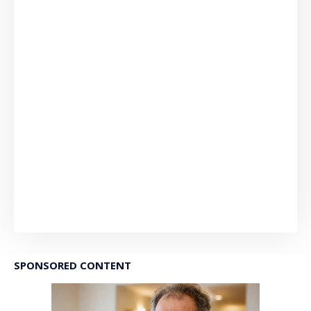
SPONSORED CONTENT