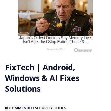
FixTech | Android,
Windows & AI Fixes
Solutions
RECOMMENDED SECURITY TOOLS