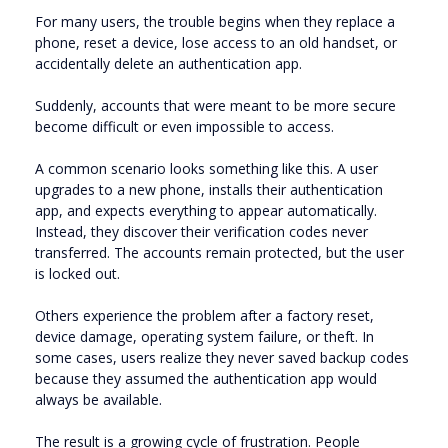
For many users, the trouble begins when they replace a
phone, reset a device, lose access to an old handset, or
accidentally delete an authentication app.
Suddenly, accounts that were meant to be more secure
become difficult or even impossible to access.
A common scenario looks something like this. A user
upgrades to a new phone, installs their authentication
app, and expects everything to appear automatically.
Instead, they discover their verification codes never
transferred. The accounts remain protected, but the user
is locked out.
Others experience the problem after a factory reset,
device damage, operating system failure, or theft. In
some cases, users realize they never saved backup codes
because they assumed the authentication app would
always be available.
The result is a growing cycle of frustration. People