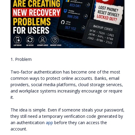
1. Problem
Two-factor authentication has become one of the most
common ways to protect online accounts. Banks, email
providers, social media platforms, cloud storage services,
and workplace systems increasingly encourage or require
it.
The idea is simple. Even if someone steals your password,
they still need a temporary verification code generated by
an authentication
app
before they can access the
account.