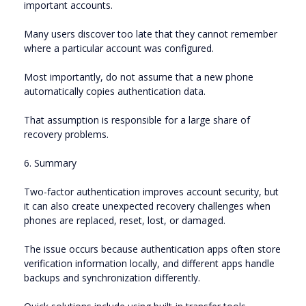
important accounts.
Many users discover too late that they cannot remember
where a particular account was configured.
Most importantly, do not assume that a new phone
automatically copies authentication data.
That assumption is responsible for a large share of
recovery problems.
6. Summary
Two-factor authentication improves account security, but
it can also create unexpected recovery challenges when
phones are replaced, reset, lost, or damaged.
The issue occurs because authentication apps often store
verification information locally, and different apps handle
backups and synchronization differently.