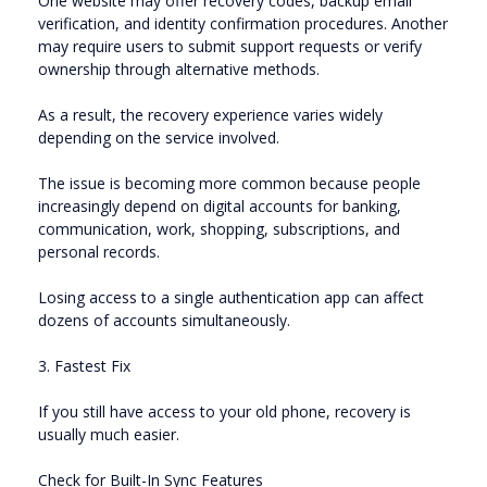
One website may offer recovery codes, backup email
verification, and identity confirmation procedures. Another
may require users to submit support requests or verify
ownership through alternative methods.
As a result, the recovery experience varies widely
depending on the service involved.
The issue is becoming more common because people
increasingly depend on digital accounts for banking,
communication, work, shopping, subscriptions, and
personal records.
Losing access to a single authentication app can affect
dozens of accounts simultaneously.
3. Fastest Fix
If you still have access to your old phone, recovery is
usually much easier.
Check for Built-In Sync Features