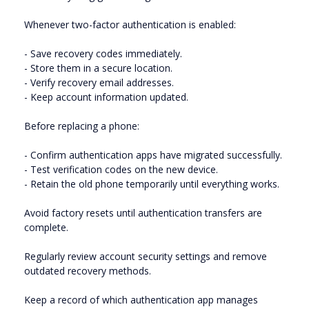
Whenever two-factor authentication is enabled:
- Save recovery codes immediately.
- Store them in a secure location.
- Verify recovery email addresses.
- Keep account information updated.
Before replacing a phone:
- Confirm authentication apps have migrated successfully.
- Test verification codes on the new device.
- Retain the old phone temporarily until everything works.
Avoid factory resets until authentication transfers are
complete.
Regularly review account security settings and remove
outdated recovery methods.
Keep a record of which authentication app manages