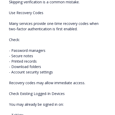
Skipping verification is a common mistake.
Use Recovery Codes
Many services provide one-time recovery codes when
two-factor authentication is first enabled.
Check:
- Password managers
- Secure notes
- Printed records
- Download folders
- Account security settings
Recovery codes may allow immediate access.
Check Existing Logged-In Devices
You may already be signed in on: