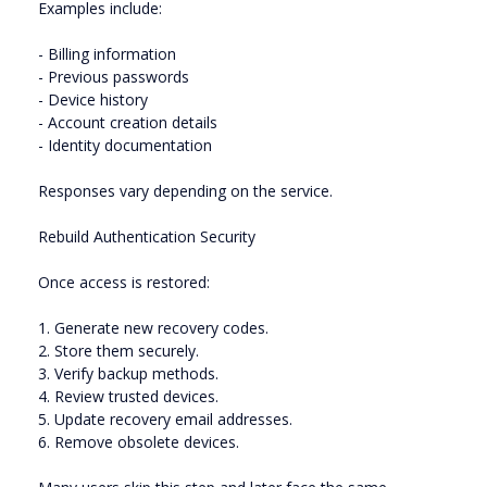
Examples include:
- Billing information
- Previous passwords
- Device history
- Account creation details
- Identity documentation
Responses vary depending on the service.
Rebuild Authentication Security
Once access is restored:
1. Generate new recovery codes.
2. Store them securely.
3. Verify backup methods.
4. Review trusted devices.
5. Update recovery email addresses.
6. Remove obsolete devices.